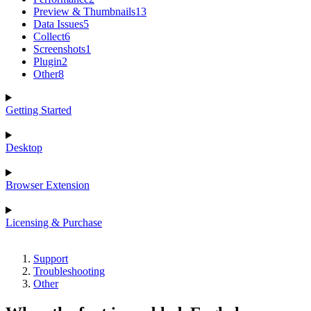
Preview & Thumbnails
13
Data Issues
5
Collect
6
Screenshots
1
Plugin
2
Other
8
Getting Started
Desktop
Browser Extension
Licensing & Purchase
Support
Troubleshooting
Other