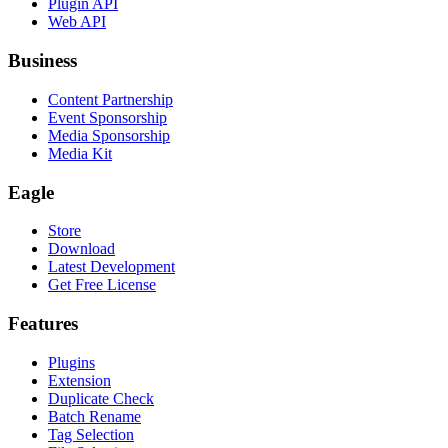
Plugin API
Web API
Business
Content Partnership
Event Sponsorship
Media Sponsorship
Media Kit
Eagle
Store
Download
Latest Development
Get Free License
Features
Plugins
Extension
Duplicate Check
Batch Rename
Tag Selection