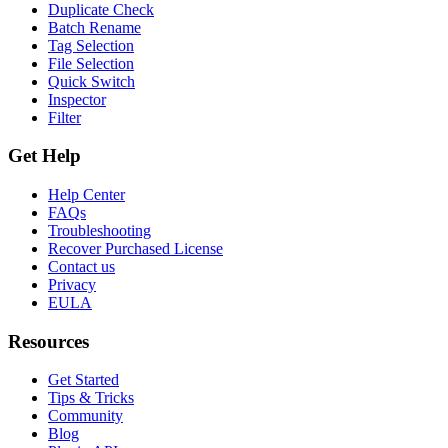
Duplicate Check
Batch Rename
Tag Selection
File Selection
Quick Switch
Inspector
Filter
Get Help
Help Center
FAQs
Troubleshooting
Recover Purchased License
Contact us
Privacy
EULA
Resources
Get Started
Tips & Tricks
Community
Blog