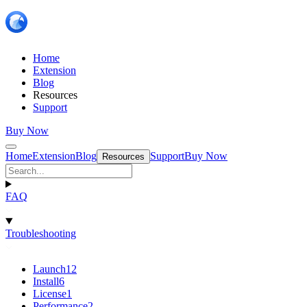
Home
Extension
Blog
Resources
Support
Buy Now
Home
Extension
Blog
Support
Buy Now
Resources
FAQ
Troubleshooting
Launch
12
Install
6
License
1
Performance
2