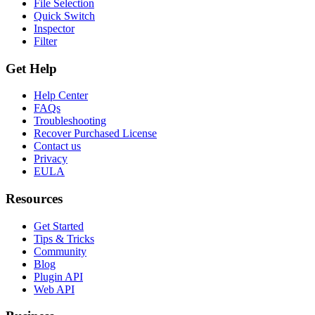
File Selection
Quick Switch
Inspector
Filter
Get Help
Help Center
FAQs
Troubleshooting
Recover Purchased License
Contact us
Privacy
EULA
Resources
Get Started
Tips & Tricks
Community
Blog
Plugin API
Web API