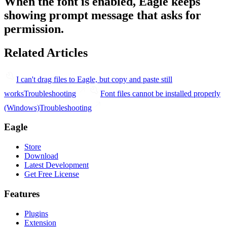
When the font is enabled, Eagle keeps
showing prompt message that asks for
permission.
Related Articles
I can't drag files to Eagle, but copy and paste still
works
Troubleshooting
Font files cannot be installed properly
(Windows)
Troubleshooting
Eagle
Store
Download
Latest Development
Get Free License
Features
Plugins
Extension