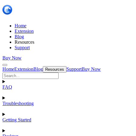
Home
Extension
Blog
Resources
Support
Buy Now
Home
Extension
Blog
Support
Buy Now
Resources
FAQ
Troubleshooting
Getting Started