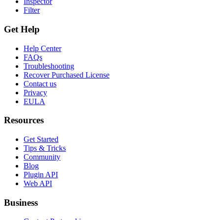
Inspector
Filter
Get Help
Help Center
FAQs
Troubleshooting
Recover Purchased License
Contact us
Privacy
EULA
Resources
Get Started
Tips & Tricks
Community
Blog
Plugin API
Web API
Business