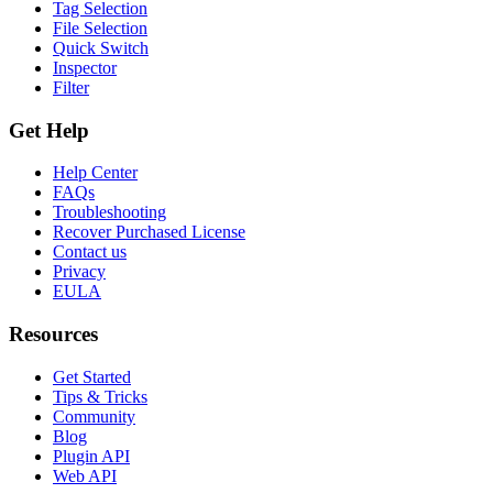
Tag Selection
File Selection
Quick Switch
Inspector
Filter
Get Help
Help Center
FAQs
Troubleshooting
Recover Purchased License
Contact us
Privacy
EULA
Resources
Get Started
Tips & Tricks
Community
Blog
Plugin API
Web API