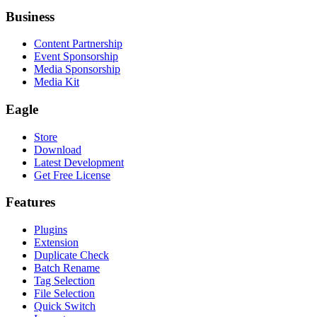
Business
Content Partnership
Event Sponsorship
Media Sponsorship
Media Kit
Eagle
Store
Download
Latest Development
Get Free License
Features
Plugins
Extension
Duplicate Check
Batch Rename
Tag Selection
File Selection
Quick Switch