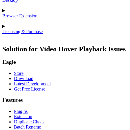
Desktop
Browser Extension
Licensing & Purchase
Solution for Video Hover Playback Issues
Eagle
Store
Download
Latest Development
Get Free License
Features
Plugins
Extension
Duplicate Check
Batch Rename