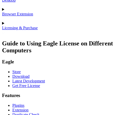
Desktop
Browser Extension
Licensing & Purchase
Guide to Using Eagle License on Different
Computers
Eagle
Store
Download
Latest Development
Get Free License
Features
Plugins
Extension
Duplicate Check