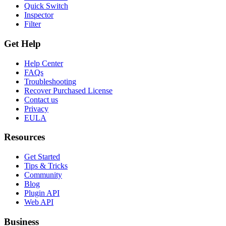
Quick Switch
Inspector
Filter
Get Help
Help Center
FAQs
Troubleshooting
Recover Purchased License
Contact us
Privacy
EULA
Resources
Get Started
Tips & Tricks
Community
Blog
Plugin API
Web API
Business