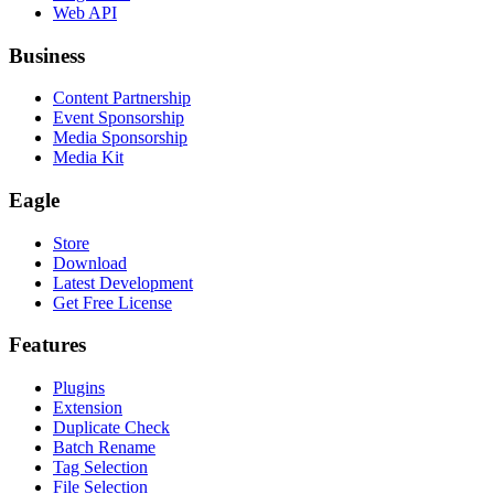
Web API
Business
Content Partnership
Event Sponsorship
Media Sponsorship
Media Kit
Eagle
Store
Download
Latest Development
Get Free License
Features
Plugins
Extension
Duplicate Check
Batch Rename
Tag Selection
File Selection