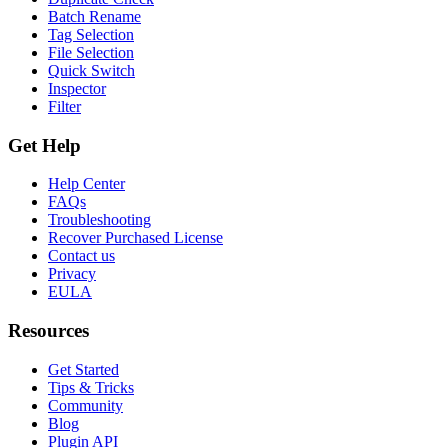
Batch Rename
Tag Selection
File Selection
Quick Switch
Inspector
Filter
Get Help
Help Center
FAQs
Troubleshooting
Recover Purchased License
Contact us
Privacy
EULA
Resources
Get Started
Tips & Tricks
Community
Blog
Plugin API