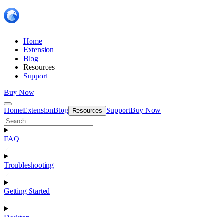
Home
Extension
Blog
Resources
Support
Buy Now
Home
Extension
Blog
Support
Buy Now
Resources
FAQ
Troubleshooting
Getting Started