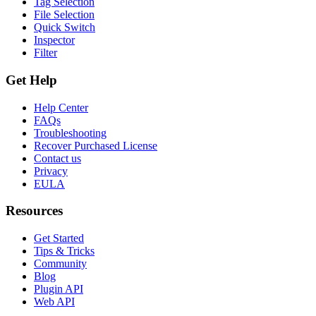
Tag Selection
File Selection
Quick Switch
Inspector
Filter
Get Help
Help Center
FAQs
Troubleshooting
Recover Purchased License
Contact us
Privacy
EULA
Resources
Get Started
Tips & Tricks
Community
Blog
Plugin API
Web API