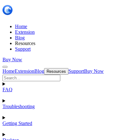
Home
Extension
Blog
Resources
Support
Buy Now
Home
Extension
Blog
Support
Buy Now
Resources
FAQ
Troubleshooting
Getting Started