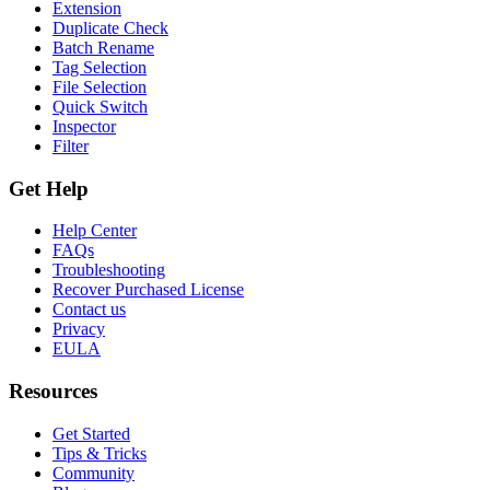
Extension
Duplicate Check
Batch Rename
Tag Selection
File Selection
Quick Switch
Inspector
Filter
Get Help
Help Center
FAQs
Troubleshooting
Recover Purchased License
Contact us
Privacy
EULA
Resources
Get Started
Tips & Tricks
Community