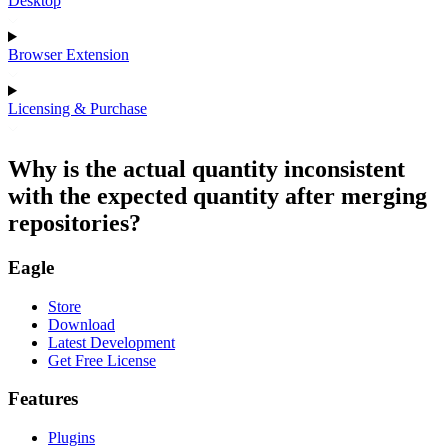
Desktop
Browser Extension
Licensing & Purchase
Why is the actual quantity inconsistent
with the expected quantity after merging
repositories?
Eagle
Store
Download
Latest Development
Get Free License
Features
Plugins