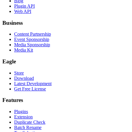
Blog
Plugin API
Web API
Business
Content Partnership
Event Sponsorship
Media Sponsorship
Media Kit
Eagle
Store
Download
Latest Development
Get Free License
Features
Plugins
Extension
Duplicate Check
Batch Rename