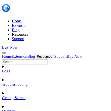
Home
Extension
Blog
Resources
Support
Buy Now
Home
Extension
Blog
Support
Buy Now
Resources
FAQ
Troubleshooting
Getting Started