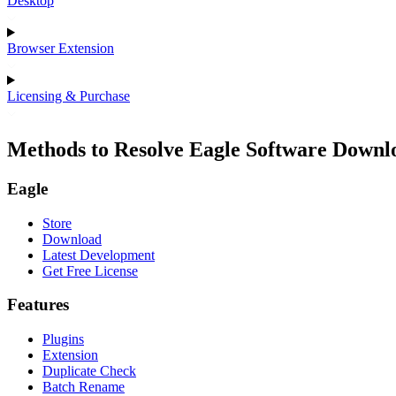
Desktop
Browser Extension
Licensing & Purchase
Methods to Resolve Eagle Software Downlo
Eagle
Store
Download
Latest Development
Get Free License
Features
Plugins
Extension
Duplicate Check
Batch Rename