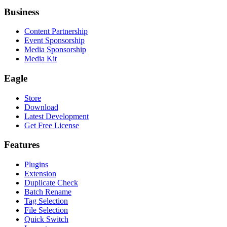
Business
Content Partnership
Event Sponsorship
Media Sponsorship
Media Kit
Eagle
Store
Download
Latest Development
Get Free License
Features
Plugins
Extension
Duplicate Check
Batch Rename
Tag Selection
File Selection
Quick Switch