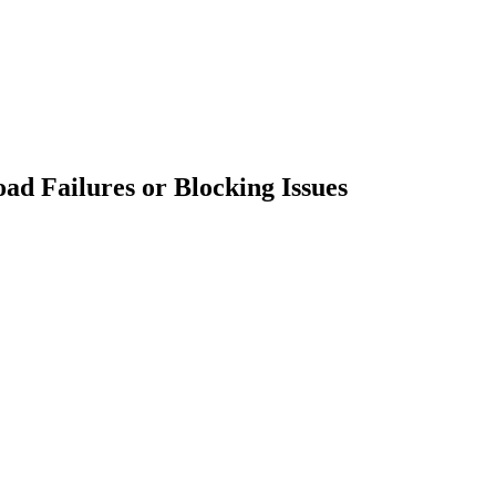
ad Failures or Blocking Issues