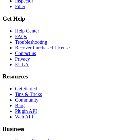
Inspector
Filter
Get Help
Help Center
FAQs
Troubleshooting
Recover Purchased License
Contact us
Privacy
EULA
Resources
Get Started
Tips & Tricks
Community
Blog
Plugin API
Web API
Business