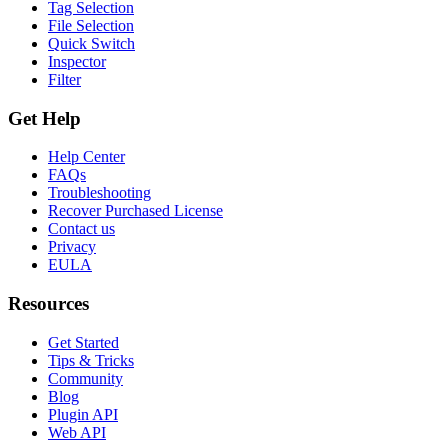
Tag Selection
File Selection
Quick Switch
Inspector
Filter
Get Help
Help Center
FAQs
Troubleshooting
Recover Purchased License
Contact us
Privacy
EULA
Resources
Get Started
Tips & Tricks
Community
Blog
Plugin API
Web API