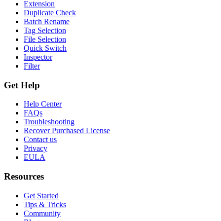
Extension
Duplicate Check
Batch Rename
Tag Selection
File Selection
Quick Switch
Inspector
Filter
Get Help
Help Center
FAQs
Troubleshooting
Recover Purchased License
Contact us
Privacy
EULA
Resources
Get Started
Tips & Tricks
Community