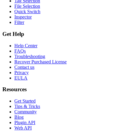
Tag Selection
File Selection
Quick Switch
Inspector
Filter
Get Help
Help Center
FAQs
Troubleshooting
Recover Purchased License
Contact us
Privacy
EULA
Resources
Get Started
Tips & Tricks
Community
Blog
Plugin API
Web API