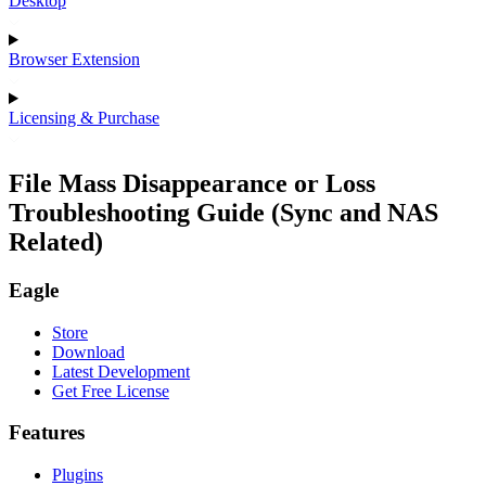
Desktop
Browser Extension
Licensing & Purchase
File Mass Disappearance or Loss
Troubleshooting Guide (Sync and NAS
Related)
Eagle
Store
Download
Latest Development
Get Free License
Features
Plugins