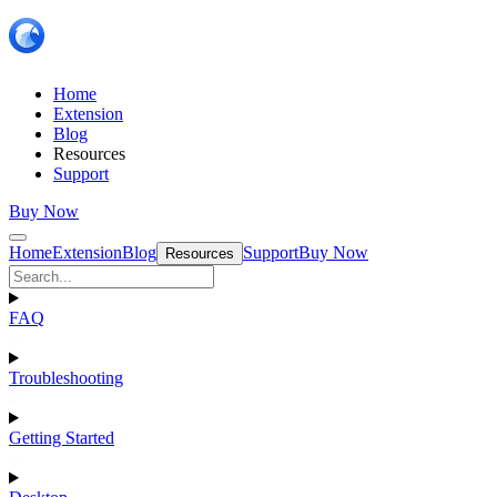
Home
Extension
Blog
Resources
Support
Buy Now
Home
Extension
Blog
Support
Buy Now
Resources
FAQ
Troubleshooting
Getting Started