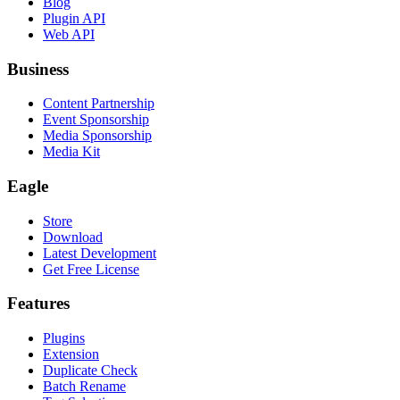
Blog
Plugin API
Web API
Business
Content Partnership
Event Sponsorship
Media Sponsorship
Media Kit
Eagle
Store
Download
Latest Development
Get Free License
Features
Plugins
Extension
Duplicate Check
Batch Rename