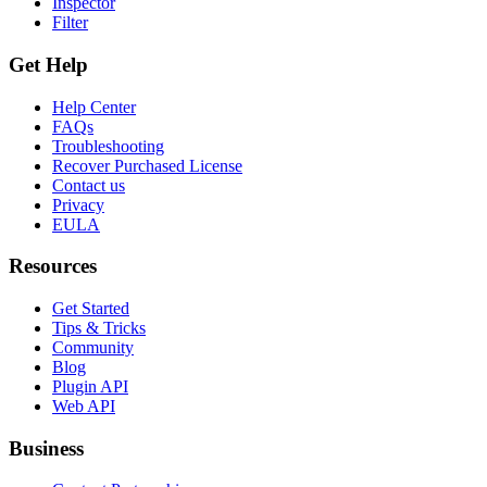
Inspector
Filter
Get Help
Help Center
FAQs
Troubleshooting
Recover Purchased License
Contact us
Privacy
EULA
Resources
Get Started
Tips & Tricks
Community
Blog
Plugin API
Web API
Business