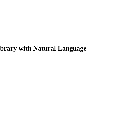
brary with Natural Language