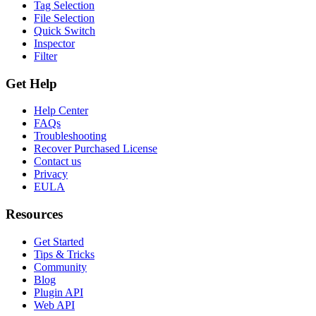
Tag Selection
File Selection
Quick Switch
Inspector
Filter
Get Help
Help Center
FAQs
Troubleshooting
Recover Purchased License
Contact us
Privacy
EULA
Resources
Get Started
Tips & Tricks
Community
Blog
Plugin API
Web API