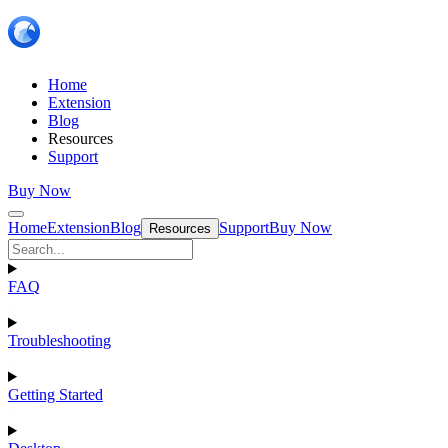
Home
Extension
Blog
Resources
Support
Buy Now
Home
Extension
Blog
Support
Buy Now
Resources
FAQ
Troubleshooting
Getting Started