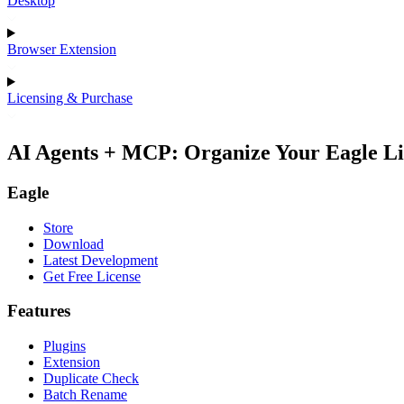
Desktop
Browser Extension
Licensing & Purchase
AI Agents + MCP: Organize Your Eagle Li
Eagle
Store
Download
Latest Development
Get Free License
Features
Plugins
Extension
Duplicate Check
Batch Rename