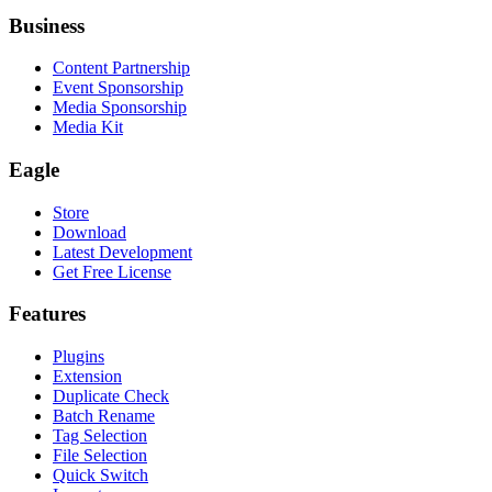
Business
Content Partnership
Event Sponsorship
Media Sponsorship
Media Kit
Eagle
Store
Download
Latest Development
Get Free License
Features
Plugins
Extension
Duplicate Check
Batch Rename
Tag Selection
File Selection
Quick Switch