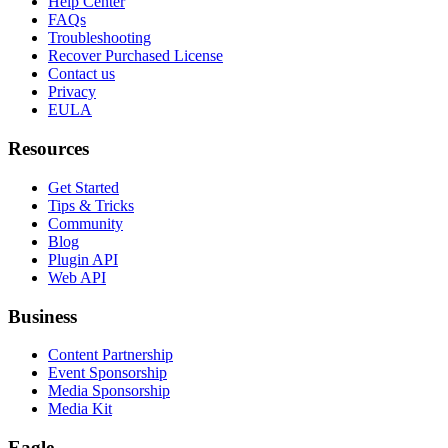
Help Center
FAQs
Troubleshooting
Recover Purchased License
Contact us
Privacy
EULA
Resources
Get Started
Tips & Tricks
Community
Blog
Plugin API
Web API
Business
Content Partnership
Event Sponsorship
Media Sponsorship
Media Kit
Eagle