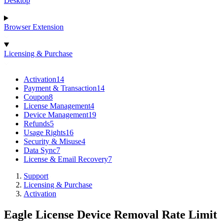
Desktop
Browser Extension
Licensing & Purchase
Activation
14
Payment & Transaction
14
Coupon
8
License Management
4
Device Management
19
Refunds
5
Usage Rights
16
Security & Misuse
4
Data Sync
7
License & Email Recovery
7
Support
Licensing & Purchase
Activation
Eagle License Device Removal Rate Limit