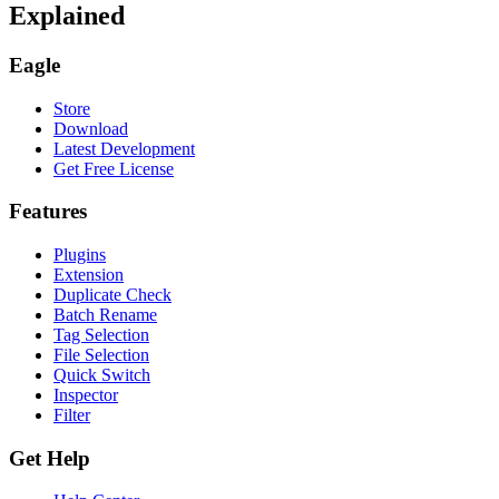
Explained
Eagle
Store
Download
Latest Development
Get Free License
Features
Plugins
Extension
Duplicate Check
Batch Rename
Tag Selection
File Selection
Quick Switch
Inspector
Filter
Get Help