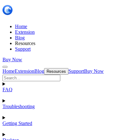
Home
Extension
Blog
Resources
Support
Buy Now
Home
Extension
Blog
Support
Buy Now
Resources
FAQ
Troubleshooting
Getting Started