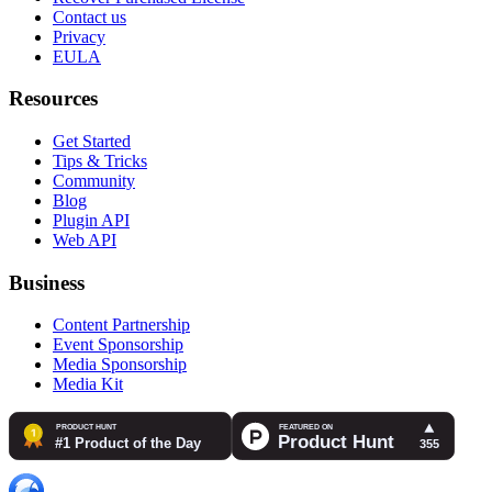
Contact us
Privacy
EULA
Resources
Get Started
Tips & Tricks
Community
Blog
Plugin API
Web API
Business
Content Partnership
Event Sponsorship
Media Sponsorship
Media Kit