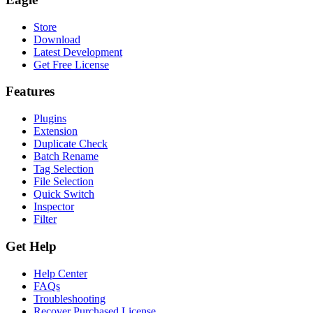
Store
Download
Latest Development
Get Free License
Features
Plugins
Extension
Duplicate Check
Batch Rename
Tag Selection
File Selection
Quick Switch
Inspector
Filter
Get Help
Help Center
FAQs
Troubleshooting
Recover Purchased License