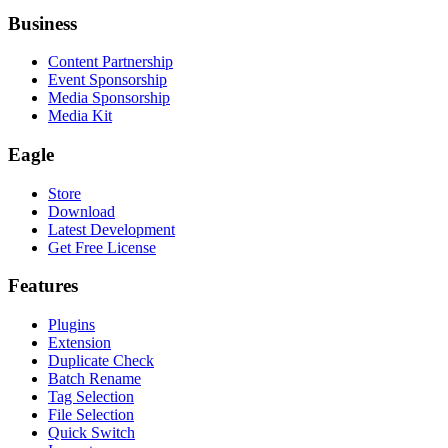
Business
Content Partnership
Event Sponsorship
Media Sponsorship
Media Kit
Eagle
Store
Download
Latest Development
Get Free License
Features
Plugins
Extension
Duplicate Check
Batch Rename
Tag Selection
File Selection
Quick Switch