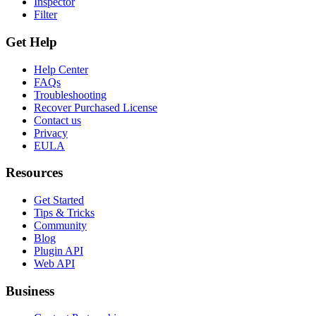
Inspector
Filter
Get Help
Help Center
FAQs
Troubleshooting
Recover Purchased License
Contact us
Privacy
EULA
Resources
Get Started
Tips & Tricks
Community
Blog
Plugin API
Web API
Business