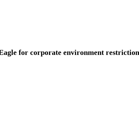
 Eagle for corporate environment restrictio