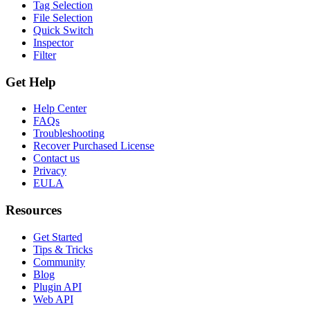
Tag Selection
File Selection
Quick Switch
Inspector
Filter
Get Help
Help Center
FAQs
Troubleshooting
Recover Purchased License
Contact us
Privacy
EULA
Resources
Get Started
Tips & Tricks
Community
Blog
Plugin API
Web API