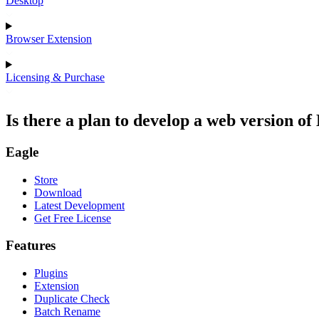
Desktop
Browser Extension
Licensing & Purchase
Is there a plan to develop a web version of
Eagle
Store
Download
Latest Development
Get Free License
Features
Plugins
Extension
Duplicate Check
Batch Rename