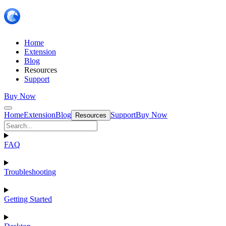
Home
Extension
Blog
Resources
Support
Buy Now
Home
Extension
Blog
Support
Buy Now
Resources
FAQ
Troubleshooting
Getting Started