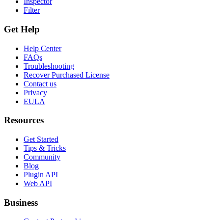
Inspector
Filter
Get Help
Help Center
FAQs
Troubleshooting
Recover Purchased License
Contact us
Privacy
EULA
Resources
Get Started
Tips & Tricks
Community
Blog
Plugin API
Web API
Business