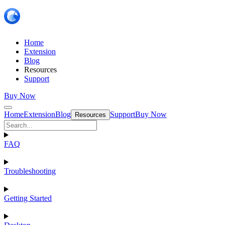
Home
Extension
Blog
Resources
Support
Buy Now
Home
Extension
Blog
Support
Buy Now
Resources
FAQ
Troubleshooting
Getting Started