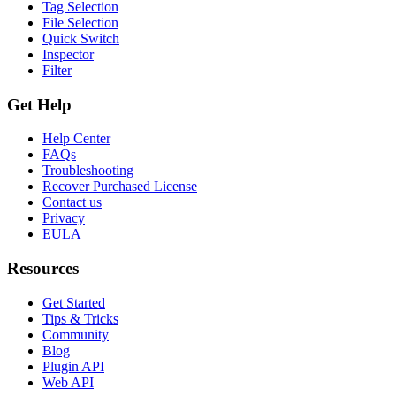
Tag Selection
File Selection
Quick Switch
Inspector
Filter
Get Help
Help Center
FAQs
Troubleshooting
Recover Purchased License
Contact us
Privacy
EULA
Resources
Get Started
Tips & Tricks
Community
Blog
Plugin API
Web API