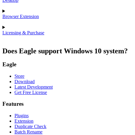
Desktop
Browser Extension
Licensing & Purchase
Does Eagle support Windows 10 system?
Eagle
Store
Download
Latest Development
Get Free License
Features
Plugins
Extension
Duplicate Check
Batch Rename