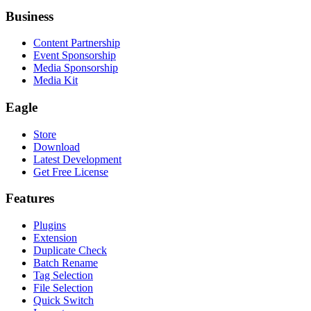
Business
Content Partnership
Event Sponsorship
Media Sponsorship
Media Kit
Eagle
Store
Download
Latest Development
Get Free License
Features
Plugins
Extension
Duplicate Check
Batch Rename
Tag Selection
File Selection
Quick Switch