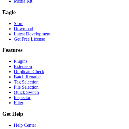
Media Kit
Eagle
Store
Download
Latest Development
Get Free License
Features
Plugins
Extension
Duplicate Check
Batch Rename
Tag Selection
File Selection
Quick Switch
Inspector
Filter
Get Help
Help Center