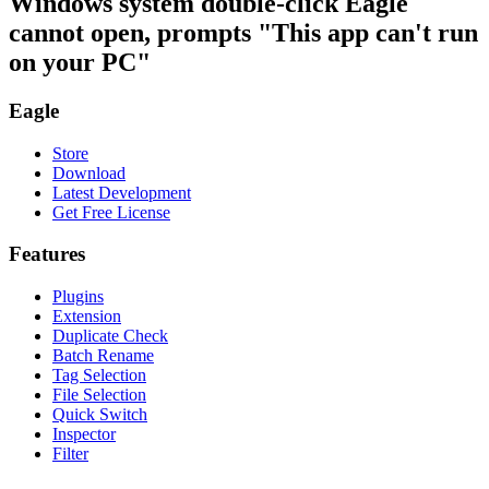
Windows system double-click Eagle
cannot open, prompts "This app can't run
on your PC"
Eagle
Store
Download
Latest Development
Get Free License
Features
Plugins
Extension
Duplicate Check
Batch Rename
Tag Selection
File Selection
Quick Switch
Inspector
Filter