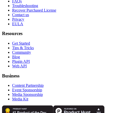
FAQs
Troubleshooting
Recover Purchased License
Contact us
Privacy
EULA
Resources
Get Started
Tips & Tricks
Community
Blog
Plugin API
Web API
Business
Content Partnership
Event Sponsorship
Media Sponsorship
Media Kit