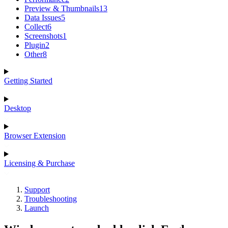
Preview & Thumbnails
13
Data Issues
5
Collect
6
Screenshots
1
Plugin
2
Other
8
Getting Started
Desktop
Browser Extension
Licensing & Purchase
Support
Troubleshooting
Launch