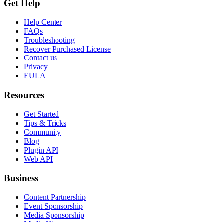
Get Help
Help Center
FAQs
Troubleshooting
Recover Purchased License
Contact us
Privacy
EULA
Resources
Get Started
Tips & Tricks
Community
Blog
Plugin API
Web API
Business
Content Partnership
Event Sponsorship
Media Sponsorship