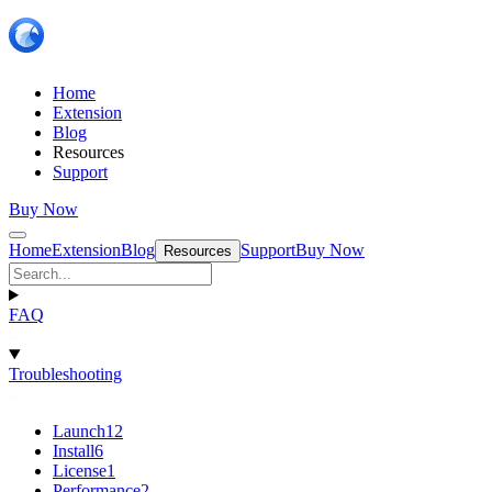
Home
Extension
Blog
Resources
Support
Buy Now
Home
Extension
Blog
Support
Buy Now
Resources
FAQ
Troubleshooting
Launch
12
Install
6
License
1
Performance
2