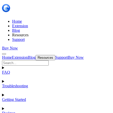
Home
Extension
Blog
Resources
Support
Buy Now
Home
Extension
Blog
Support
Buy Now
Resources
FAQ
Troubleshooting
Getting Started