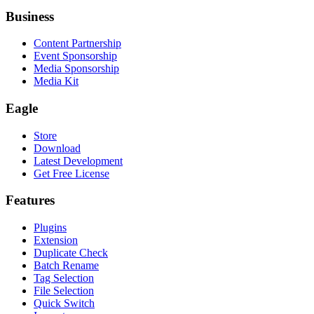
Business
Content Partnership
Event Sponsorship
Media Sponsorship
Media Kit
Eagle
Store
Download
Latest Development
Get Free License
Features
Plugins
Extension
Duplicate Check
Batch Rename
Tag Selection
File Selection
Quick Switch