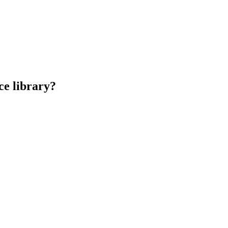
ce library?