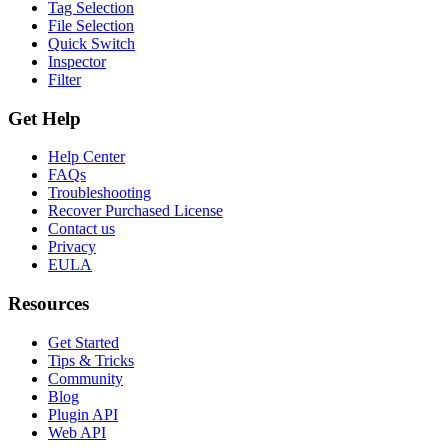
Tag Selection
File Selection
Quick Switch
Inspector
Filter
Get Help
Help Center
FAQs
Troubleshooting
Recover Purchased License
Contact us
Privacy
EULA
Resources
Get Started
Tips & Tricks
Community
Blog
Plugin API
Web API