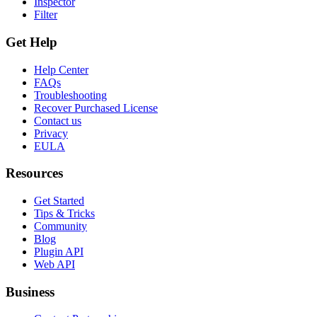
Inspector
Filter
Get Help
Help Center
FAQs
Troubleshooting
Recover Purchased License
Contact us
Privacy
EULA
Resources
Get Started
Tips & Tricks
Community
Blog
Plugin API
Web API
Business