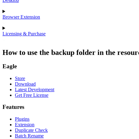
Desktop
Browser Extension
Licensing & Purchase
How to use the backup folder in the resour
Eagle
Store
Download
Latest Development
Get Free License
Features
Plugins
Extension
Duplicate Check
Batch Rename