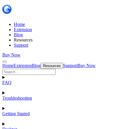
Home
Extension
Blog
Resources
Support
Buy Now
Home
Extension
Blog
Support
Buy Now
Resources
FAQ
Troubleshooting
Getting Started