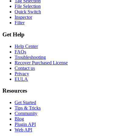
Tag Selection
File Selection
Quick Switch
Inspector
Filter
Get Help
Help Center
FAQs
Troubleshooting
Recover Purchased License
Contact us
Privacy
EULA
Resources
Get Started
Tips & Tricks
Community
Blog
Plugin API
Web API