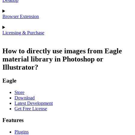
Desktop
Browser Extension
Licensing & Purchase
How to directly use images from Eagle
material library in Photoshop or
Illustrator?
Eagle
Store
Download
Latest Development
Get Free License
Features
Plugins