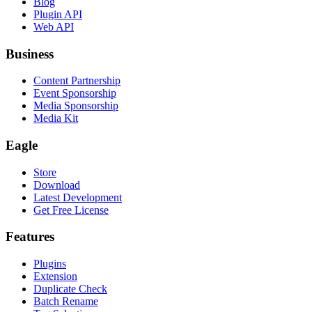
Blog
Plugin API
Web API
Business
Content Partnership
Event Sponsorship
Media Sponsorship
Media Kit
Eagle
Store
Download
Latest Development
Get Free License
Features
Plugins
Extension
Duplicate Check
Batch Rename