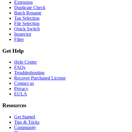
Extension
Duplicate Check
Batch Rename
Tag Selection
File Selection
Quick Switch
Inspector
Filter
Get Help
Help Center
FAQs
Troubleshooting
Recover Purchased License
Contact us
Privacy
EULA
Resources
Get Started
Tips & Tricks
Community