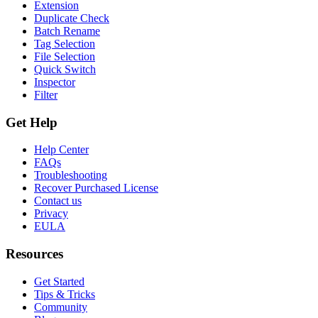
Extension
Duplicate Check
Batch Rename
Tag Selection
File Selection
Quick Switch
Inspector
Filter
Get Help
Help Center
FAQs
Troubleshooting
Recover Purchased License
Contact us
Privacy
EULA
Resources
Get Started
Tips & Tricks
Community