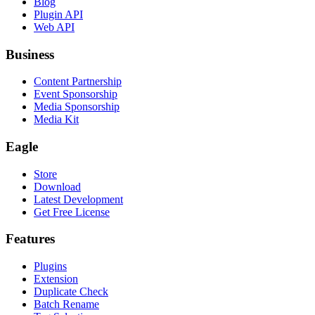
Blog
Plugin API
Web API
Business
Content Partnership
Event Sponsorship
Media Sponsorship
Media Kit
Eagle
Store
Download
Latest Development
Get Free License
Features
Plugins
Extension
Duplicate Check
Batch Rename