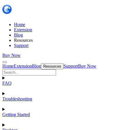
Home
Extension
Blog
Resources
Support
Buy Now
Home
Extension
Blog
Support
Buy Now
Resources
FAQ
Troubleshooting
Getting Started