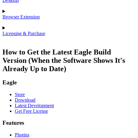
Desktop
Browser Extension
Licensing & Purchase
How to Get the Latest Eagle Build
Version (When the Software Shows It's
Already Up to Date)
Eagle
Store
Download
Latest Development
Get Free License
Features
Plugins