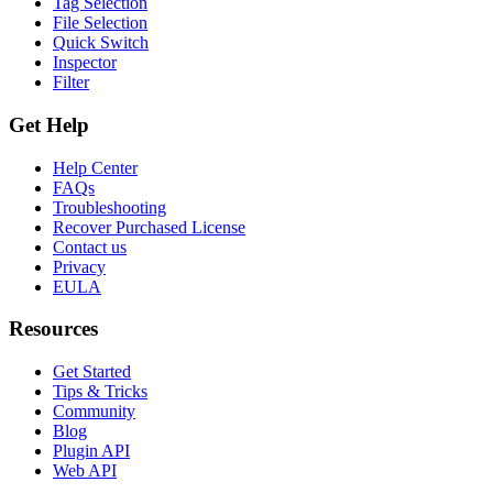
Tag Selection
File Selection
Quick Switch
Inspector
Filter
Get Help
Help Center
FAQs
Troubleshooting
Recover Purchased License
Contact us
Privacy
EULA
Resources
Get Started
Tips & Tricks
Community
Blog
Plugin API
Web API