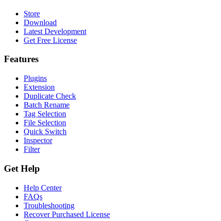
Store
Download
Latest Development
Get Free License
Features
Plugins
Extension
Duplicate Check
Batch Rename
Tag Selection
File Selection
Quick Switch
Inspector
Filter
Get Help
Help Center
FAQs
Troubleshooting
Recover Purchased License