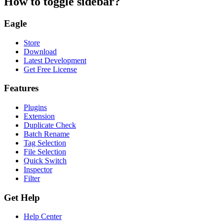
How to toggle sidebar?
Eagle
Store
Download
Latest Development
Get Free License
Features
Plugins
Extension
Duplicate Check
Batch Rename
Tag Selection
File Selection
Quick Switch
Inspector
Filter
Get Help
Help Center