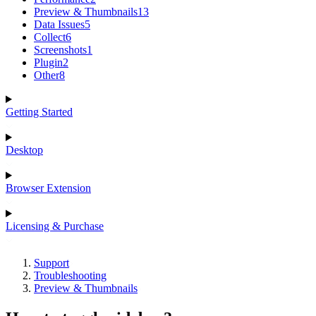
Preview & Thumbnails
13
Data Issues
5
Collect
6
Screenshots
1
Plugin
2
Other
8
Getting Started
Desktop
Browser Extension
Licensing & Purchase
Support
Troubleshooting
Preview & Thumbnails