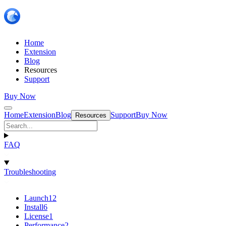
Home
Extension
Blog
Resources
Support
Buy Now
Home
Extension
Blog
Support
Buy Now
Resources
FAQ
Troubleshooting
Launch
12
Install
6
License
1
Performance
2