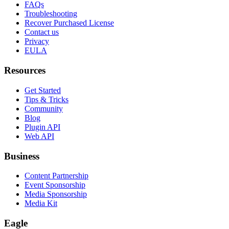
FAQs
Troubleshooting
Recover Purchased License
Contact us
Privacy
EULA
Resources
Get Started
Tips & Tricks
Community
Blog
Plugin API
Web API
Business
Content Partnership
Event Sponsorship
Media Sponsorship
Media Kit
Eagle