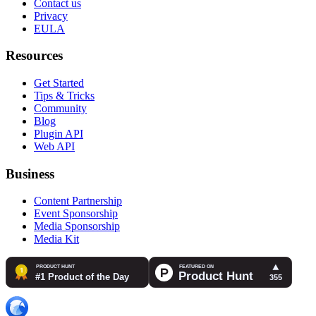
Contact us
Privacy
EULA
Resources
Get Started
Tips & Tricks
Community
Blog
Plugin API
Web API
Business
Content Partnership
Event Sponsorship
Media Sponsorship
Media Kit