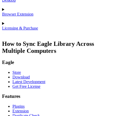
Desktop
Browser Extension
Licensing & Purchase
How to Sync Eagle Library Across
Multiple Computers
Eagle
Store
Download
Latest Development
Get Free License
Features
Plugins
Extension
Duplicate Check