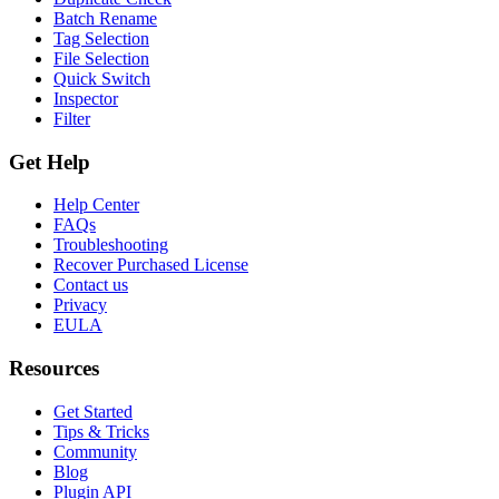
Batch Rename
Tag Selection
File Selection
Quick Switch
Inspector
Filter
Get Help
Help Center
FAQs
Troubleshooting
Recover Purchased License
Contact us
Privacy
EULA
Resources
Get Started
Tips & Tricks
Community
Blog
Plugin API