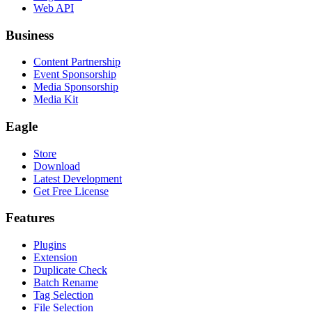
Web API
Business
Content Partnership
Event Sponsorship
Media Sponsorship
Media Kit
Eagle
Store
Download
Latest Development
Get Free License
Features
Plugins
Extension
Duplicate Check
Batch Rename
Tag Selection
File Selection