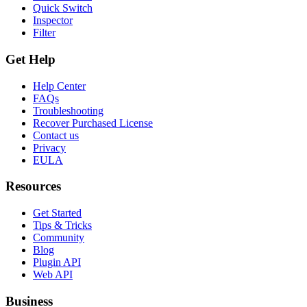
Quick Switch
Inspector
Filter
Get Help
Help Center
FAQs
Troubleshooting
Recover Purchased License
Contact us
Privacy
EULA
Resources
Get Started
Tips & Tricks
Community
Blog
Plugin API
Web API
Business