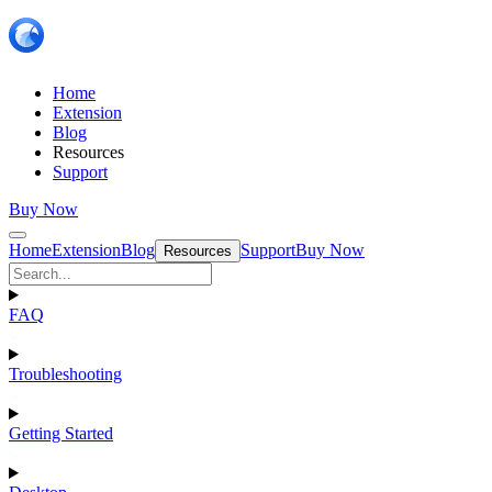
Home
Extension
Blog
Resources
Support
Buy Now
Home
Extension
Blog
Support
Buy Now
Resources
FAQ
Troubleshooting
Getting Started