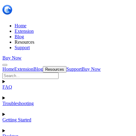
Home
Extension
Blog
Resources
Support
Buy Now
Home
Extension
Blog
Support
Buy Now
Resources
FAQ
Troubleshooting
Getting Started