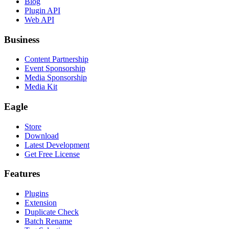
Blog
Plugin API
Web API
Business
Content Partnership
Event Sponsorship
Media Sponsorship
Media Kit
Eagle
Store
Download
Latest Development
Get Free License
Features
Plugins
Extension
Duplicate Check
Batch Rename