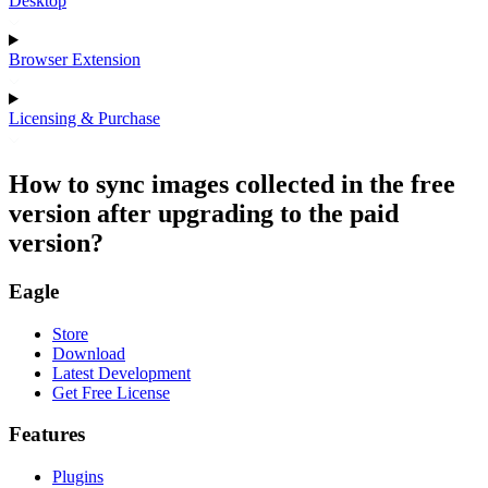
Desktop
Browser Extension
Licensing & Purchase
How to sync images collected in the free
version after upgrading to the paid
version?
Eagle
Store
Download
Latest Development
Get Free License
Features
Plugins