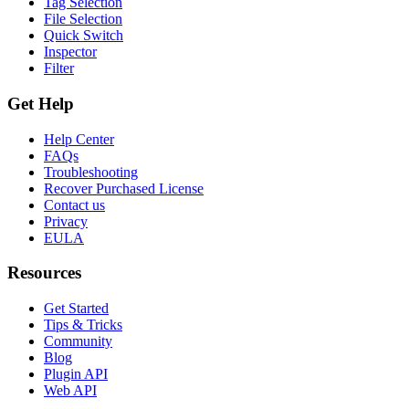
Tag Selection
File Selection
Quick Switch
Inspector
Filter
Get Help
Help Center
FAQs
Troubleshooting
Recover Purchased License
Contact us
Privacy
EULA
Resources
Get Started
Tips & Tricks
Community
Blog
Plugin API
Web API