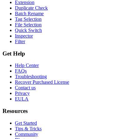
Extension
Duplicate Check
Batch Rename
Tag Selection
File Selection
Quick Switch
Inspector
Filter
Get Help
Help Center
FAQs
Troubleshooting
Recover Purchased License
Contact us
Privacy
EULA
Resources
Get Started
Tips & Tricks
Community