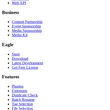
Web API
Business
Content Partnership
Event Sponsorship
Media Sponsorship
Media Kit
Eagle
Store
Download
Latest Development
Get Free License
Features
Plugins
Extension
Duplicate Check
Batch Rename
Tag Selection
File Selection