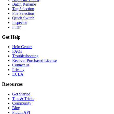
Batch Rename
Tag Selection
File Selection
Quick Switch
Inspector
Filter
Get Help
Help Center
FAQs
Troubleshooting
Recover Purchased License
Contact us
Privacy
EULA
Resources
Get Started
Tips & Tricks
Community
Blog
Plugin API