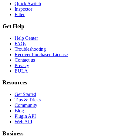
Quick Switch
Inspector
Filter
Get Help
Help Center
FAQs
Troubleshooting
Recover Purchased License
Contact us
Privacy
EULA
Resources
Get Started
Tips & Tricks
Community
Blog
Plugin API
Web API
Business