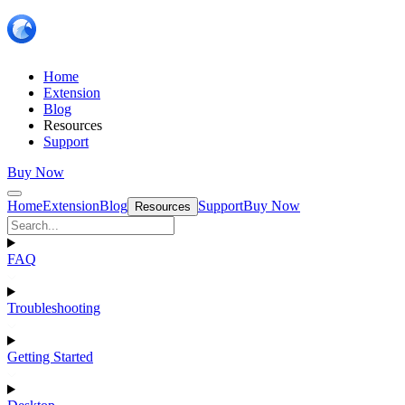
Home
Extension
Blog
Resources
Support
Buy Now
Home
Extension
Blog
Support
Buy Now
Resources
FAQ
Troubleshooting
Getting Started