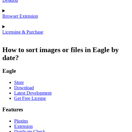
Desktop
Browser Extension
Licensing & Purchase
How to sort images or files in Eagle by
date?
Eagle
Store
Download
Latest Development
Get Free License
Features
Plugins
Extension
Duplicate Check