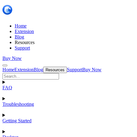
Home
Extension
Blog
Resources
Support
Buy Now
Home
Extension
Blog
Support
Buy Now
Resources
FAQ
Troubleshooting
Getting Started