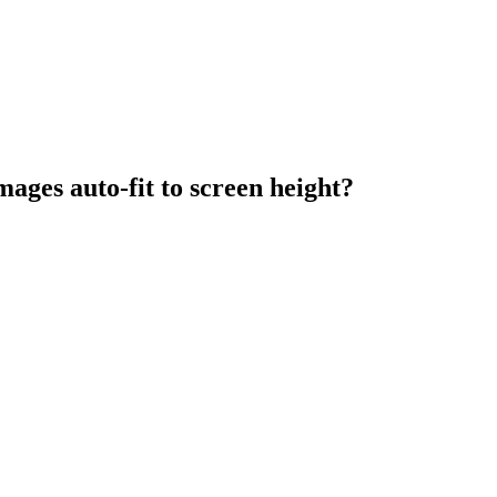
ages auto-fit to screen height?