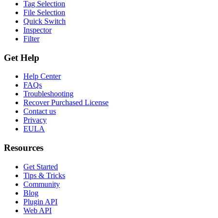
Tag Selection
File Selection
Quick Switch
Inspector
Filter
Get Help
Help Center
FAQs
Troubleshooting
Recover Purchased License
Contact us
Privacy
EULA
Resources
Get Started
Tips & Tricks
Community
Blog
Plugin API
Web API