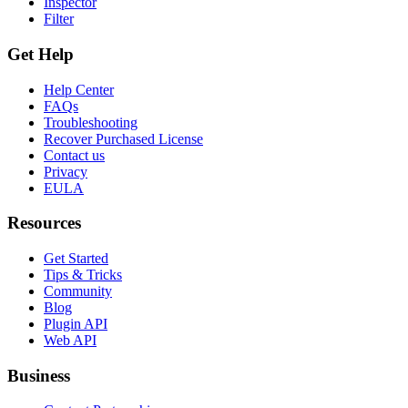
Inspector
Filter
Get Help
Help Center
FAQs
Troubleshooting
Recover Purchased License
Contact us
Privacy
EULA
Resources
Get Started
Tips & Tricks
Community
Blog
Plugin API
Web API
Business