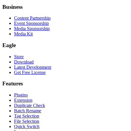
Business
Content Partnership
Event Sponsorship
Media Sponsorship
Media Kit
Eagle
Store
Download
Latest Development
Get Free License
Features
Plugins
Extension
Duplicate Check
Batch Rename
Tag Selection
File Selection
Quick Switch