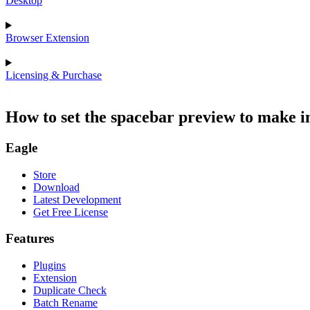
Desktop
Browser Extension
Licensing & Purchase
How to set the spacebar preview to make im
Eagle
Store
Download
Latest Development
Get Free License
Features
Plugins
Extension
Duplicate Check
Batch Rename