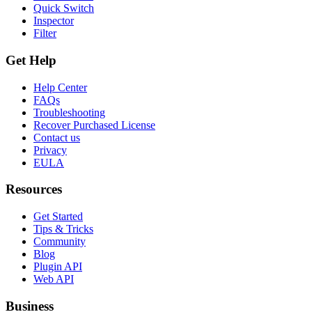
Quick Switch
Inspector
Filter
Get Help
Help Center
FAQs
Troubleshooting
Recover Purchased License
Contact us
Privacy
EULA
Resources
Get Started
Tips & Tricks
Community
Blog
Plugin API
Web API
Business