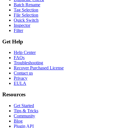
Batch Rename
Tag Selection
File Selection
Quick Switch
Inspector
Filter
Get Help
Help Center
FAQs
Troubleshooting
Recover Purchased License
Contact us
Privacy
EULA
Resources
Get Started
Tips & Tricks
Community
Blog
Plugin API