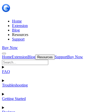
Home
Extension
Blog
Resources
Support
Buy Now
Home
Extension
Blog
Support
Buy Now
Resources
FAQ
Troubleshooting
Getting Started