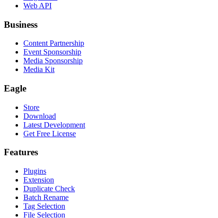
Web API
Business
Content Partnership
Event Sponsorship
Media Sponsorship
Media Kit
Eagle
Store
Download
Latest Development
Get Free License
Features
Plugins
Extension
Duplicate Check
Batch Rename
Tag Selection
File Selection