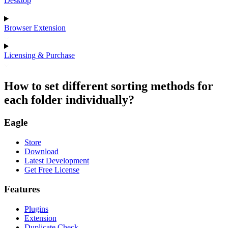
Desktop
Browser Extension
Licensing & Purchase
How to set different sorting methods for
each folder individually?
Eagle
Store
Download
Latest Development
Get Free License
Features
Plugins
Extension
Duplicate Check