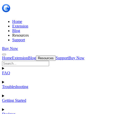
Home
Extension
Blog
Resources
Support
Buy Now
Home
Extension
Blog
Support
Buy Now
Resources
FAQ
Troubleshooting
Getting Started