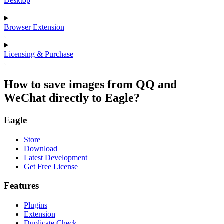
Desktop
Browser Extension
Licensing & Purchase
How to save images from QQ and
WeChat directly to Eagle?
Eagle
Store
Download
Latest Development
Get Free License
Features
Plugins
Extension
Duplicate Check