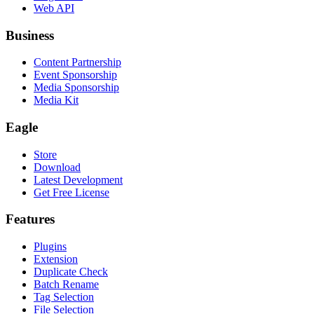
Web API
Business
Content Partnership
Event Sponsorship
Media Sponsorship
Media Kit
Eagle
Store
Download
Latest Development
Get Free License
Features
Plugins
Extension
Duplicate Check
Batch Rename
Tag Selection
File Selection