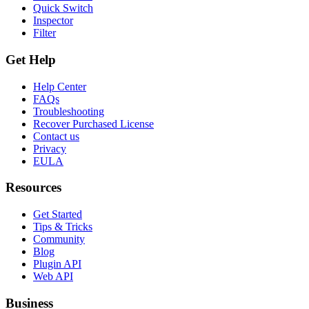
Quick Switch
Inspector
Filter
Get Help
Help Center
FAQs
Troubleshooting
Recover Purchased License
Contact us
Privacy
EULA
Resources
Get Started
Tips & Tricks
Community
Blog
Plugin API
Web API
Business