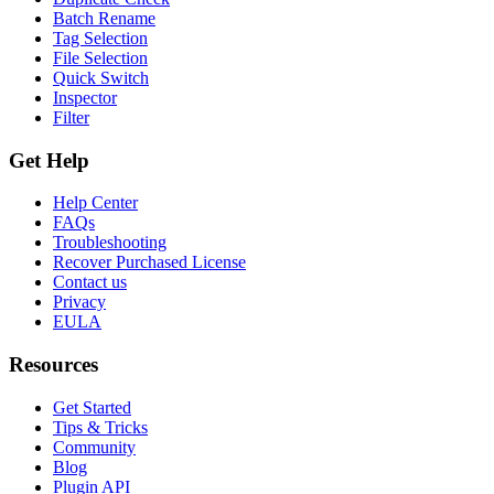
Batch Rename
Tag Selection
File Selection
Quick Switch
Inspector
Filter
Get Help
Help Center
FAQs
Troubleshooting
Recover Purchased License
Contact us
Privacy
EULA
Resources
Get Started
Tips & Tricks
Community
Blog
Plugin API