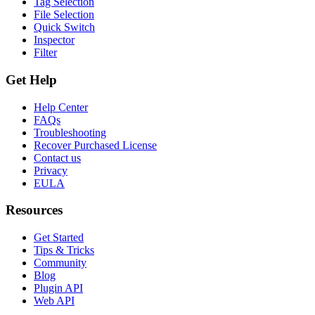
Tag Selection
File Selection
Quick Switch
Inspector
Filter
Get Help
Help Center
FAQs
Troubleshooting
Recover Purchased License
Contact us
Privacy
EULA
Resources
Get Started
Tips & Tricks
Community
Blog
Plugin API
Web API