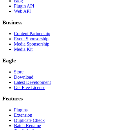
Blog
Plugin API
Web API
Business
Content Partnership
Event Sponsorship
Media Sponsorship
Media Kit
Eagle
Store
Download
Latest Development
Get Free License
Features
Plugins
Extension
Duplicate Check
Batch Rename