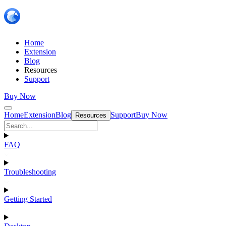
Home
Extension
Blog
Resources
Support
Buy Now
Home
Extension
Blog
Support
Buy Now
Resources
FAQ
Troubleshooting
Getting Started