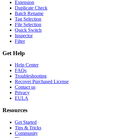
Extension
Duplicate Check
Batch Rename
Tag Selection
File Selection
Quick Switch
Inspector
Filter
Get Help
Help Center
FAQs
Troubleshooting
Recover Purchased License
Contact us
Privacy
EULA
Resources
Get Started
Tips & Tricks
Community