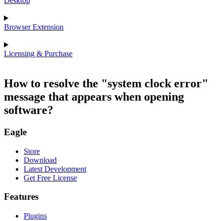
Desktop
Browser Extension
Licensing & Purchase
How to resolve the "system clock error"
message that appears when opening
software?
Eagle
Store
Download
Latest Development
Get Free License
Features
Plugins