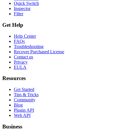
Quick Switch
Inspector
Filter
Get Help
Help Center
FAQs
Troubleshooting
Recover Purchased License
Contact us
Privacy
EULA
Resources
Get Started
Tips & Tricks
Community
Blog
Plugin API
Web API
Business