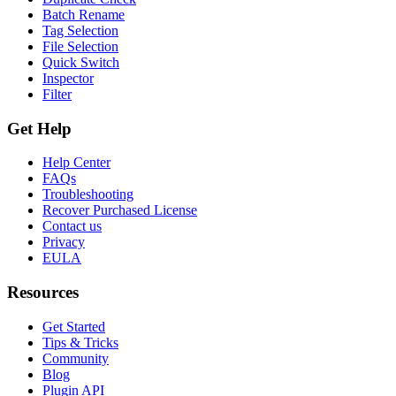
Batch Rename
Tag Selection
File Selection
Quick Switch
Inspector
Filter
Get Help
Help Center
FAQs
Troubleshooting
Recover Purchased License
Contact us
Privacy
EULA
Resources
Get Started
Tips & Tricks
Community
Blog
Plugin API