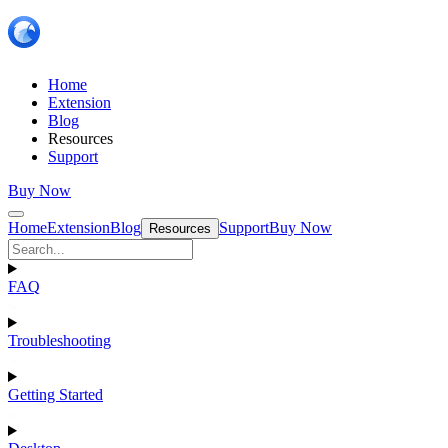
Home
Extension
Blog
Resources
Support
Buy Now
Home
Extension
Blog
Support
Buy Now
Resources
FAQ
Troubleshooting
Getting Started