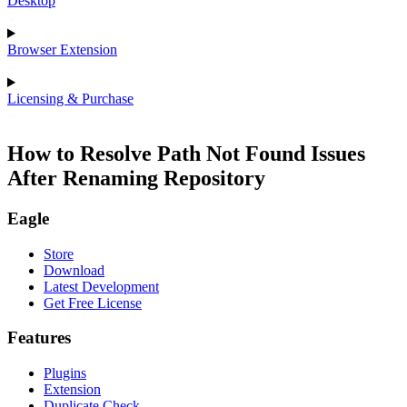
Desktop
Browser Extension
Licensing & Purchase
How to Resolve Path Not Found Issues
After Renaming Repository
Eagle
Store
Download
Latest Development
Get Free License
Features
Plugins
Extension
Duplicate Check