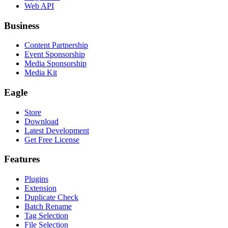
Web API
Business
Content Partnership
Event Sponsorship
Media Sponsorship
Media Kit
Eagle
Store
Download
Latest Development
Get Free License
Features
Plugins
Extension
Duplicate Check
Batch Rename
Tag Selection
File Selection