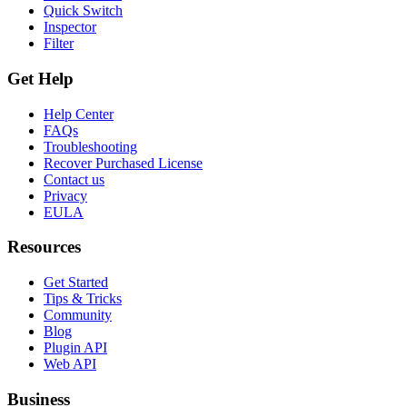
Quick Switch
Inspector
Filter
Get Help
Help Center
FAQs
Troubleshooting
Recover Purchased License
Contact us
Privacy
EULA
Resources
Get Started
Tips & Tricks
Community
Blog
Plugin API
Web API
Business