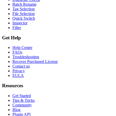
Batch Rename
Tag Selection
File Selection
Quick Switch
Inspector
Filter
Get Help
Help Center
FAQs
Troubleshooting
Recover Purchased License
Contact us
Privacy
EULA
Resources
Get Started
Tips & Tricks
Community
Blog
Plugin API