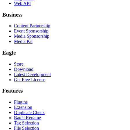
Web API
Business
Content Partnership
Event Sponsorship
Media Sponsorship
Media Kit
Eagle
Store
Download
Latest Development
Get Free License
Features
Plugins
Extension
Duplicate Check
Batch Rename
Tag Selection
File Selection