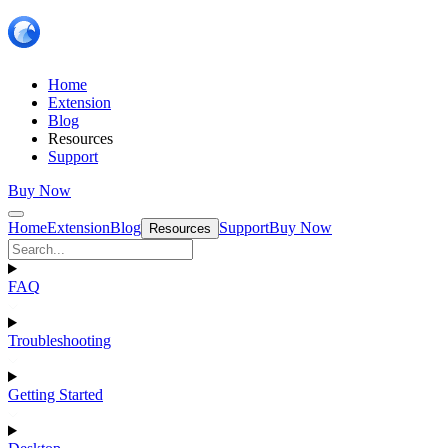
Home
Extension
Blog
Resources
Support
Buy Now
Home
Extension
Blog
Support
Buy Now
Resources
FAQ
Troubleshooting
Getting Started