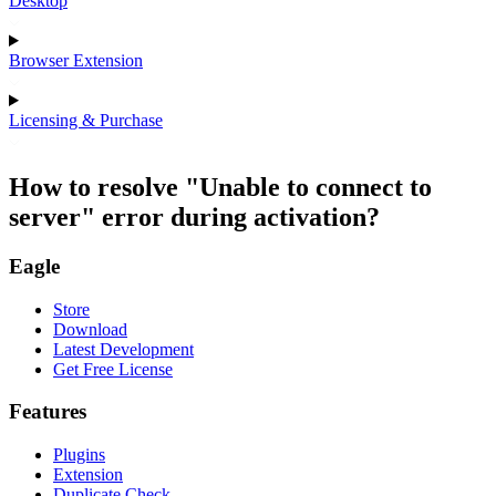
Desktop
Browser Extension
Licensing & Purchase
How to resolve "Unable to connect to
server" error during activation?
Eagle
Store
Download
Latest Development
Get Free License
Features
Plugins
Extension
Duplicate Check