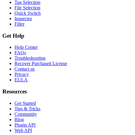
Tag Selection
File Selection
Quick Switch
Inspector
Filter
Get Help
Help Center
FAQs
Troubleshooting
Recover Purchased License
Contact us
Privacy
EULA
Resources
Get Started
Tips & Tricks
Community
Blog
Plugin API
Web API