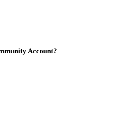
ommunity Account?