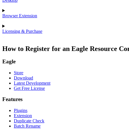
Desktop
Browser Extension
Licensing & Purchase
How to Register for an Eagle Resource C
Eagle
Store
Download
Latest Development
Get Free License
Features
Plugins
Extension
Duplicate Check
Batch Rename