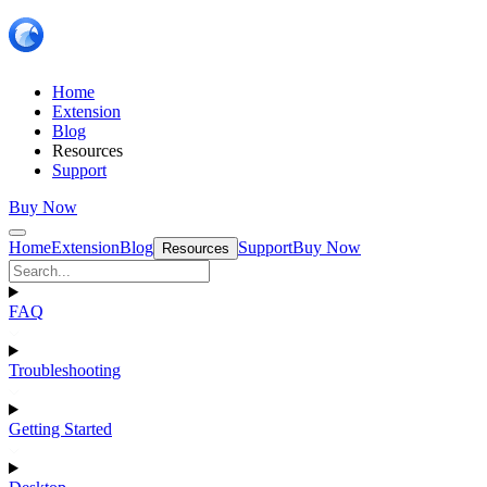
Home
Extension
Blog
Resources
Support
Buy Now
Home
Extension
Blog
Support
Buy Now
Resources
FAQ
Troubleshooting
Getting Started