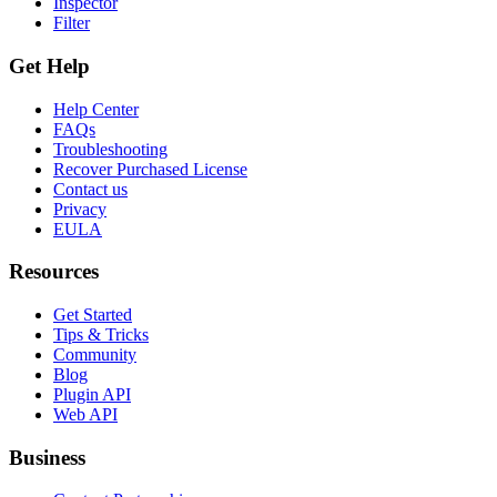
Inspector
Filter
Get Help
Help Center
FAQs
Troubleshooting
Recover Purchased License
Contact us
Privacy
EULA
Resources
Get Started
Tips & Tricks
Community
Blog
Plugin API
Web API
Business