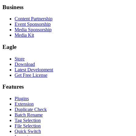
Business
Content Partnership
Event Sponsorship
Media Sponsorship
Media Kit
Eagle
Store
Download
Latest Development
Get Free License
Features
Plugins
Extension
Duplicate Check
Batch Rename
Tag Selection
File Selection
Quick Switch