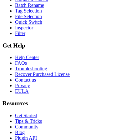
Batch Rename
Tag Selection
File Selection
Quick Switch
Inspector
Filter
Get Help
Help Center
FAQs
Troubleshooting
Recover Purchased License
Contact us
Privacy
EULA
Resources
Get Started
Tips & Tricks
Community
Blog
Plugin API