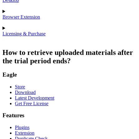
Desktop
Browser Extension
Licensing & Purchase
How to retrieve uploaded materials after
the trial period ends?
Eagle
Store
Download
Latest Development
Get Free License
Features
Plugins
Extension
Duplicate Check