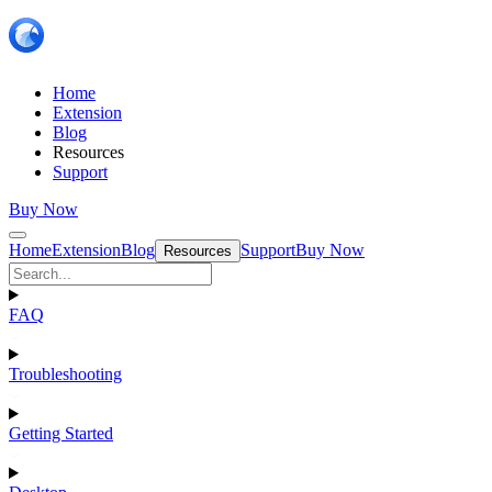
Home
Extension
Blog
Resources
Support
Buy Now
Home
Extension
Blog
Support
Buy Now
Resources
FAQ
Troubleshooting
Getting Started