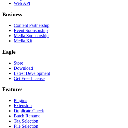
Web API
Business
Content Partnership
Event Sponsorship
Media Sponsorship
Media Kit
Eagle
Store
Download
Latest Development
Get Free License
Features
Plugins
Extension
Duplicate Check
Batch Rename
Tag Selection
File Selection