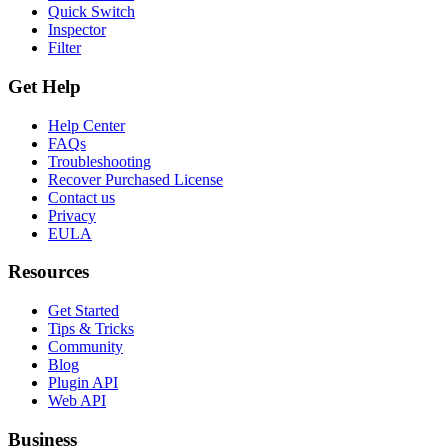
Quick Switch
Inspector
Filter
Get Help
Help Center
FAQs
Troubleshooting
Recover Purchased License
Contact us
Privacy
EULA
Resources
Get Started
Tips & Tricks
Community
Blog
Plugin API
Web API
Business