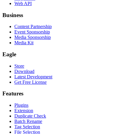
Web API
Business
Content Partnership
Event Sponsorship
Media Sponsorship
Media Kit
Eagle
Store
Download
Latest Development
Get Free License
Features
Plugins
Extension
Duplicate Check
Batch Rename
Tag Selection
File Selection