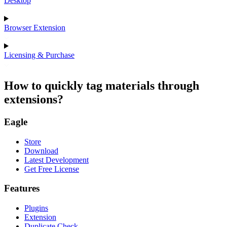
Desktop
Browser Extension
Licensing & Purchase
How to quickly tag materials through
extensions?
Eagle
Store
Download
Latest Development
Get Free License
Features
Plugins
Extension
Duplicate Check