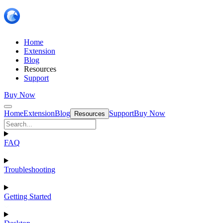
Home
Extension
Blog
Resources
Support
Buy Now
Home
Extension
Blog
Support
Buy Now
Resources
FAQ
Troubleshooting
Getting Started