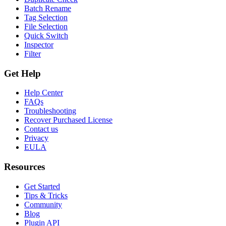
Batch Rename
Tag Selection
File Selection
Quick Switch
Inspector
Filter
Get Help
Help Center
FAQs
Troubleshooting
Recover Purchased License
Contact us
Privacy
EULA
Resources
Get Started
Tips & Tricks
Community
Blog
Plugin API