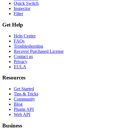
Quick Switch
Inspector
Filter
Get Help
Help Center
FAQs
Troubleshooting
Recover Purchased License
Contact us
Privacy
EULA
Resources
Get Started
Tips & Tricks
Community
Blog
Plugin API
Web API
Business