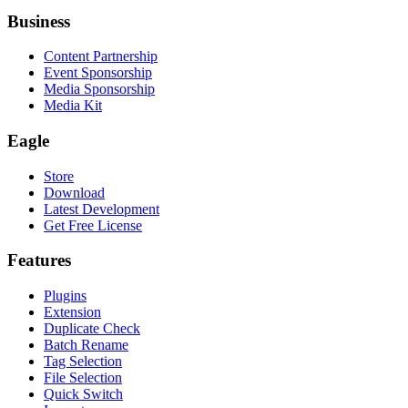
Business
Content Partnership
Event Sponsorship
Media Sponsorship
Media Kit
Eagle
Store
Download
Latest Development
Get Free License
Features
Plugins
Extension
Duplicate Check
Batch Rename
Tag Selection
File Selection
Quick Switch