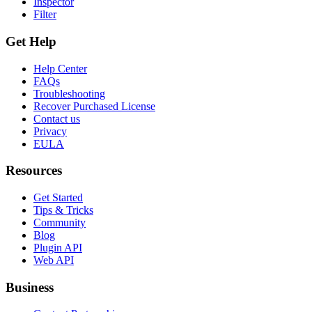
Inspector
Filter
Get Help
Help Center
FAQs
Troubleshooting
Recover Purchased License
Contact us
Privacy
EULA
Resources
Get Started
Tips & Tricks
Community
Blog
Plugin API
Web API
Business