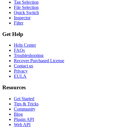
Tag Selection
File Selection
Quick Switch
Inspector
Filter
Get Help
Help Center
FAQs
Troubleshooting
Recover Purchased License
Contact us
Privacy
EULA
Resources
Get Started
Tips & Tricks
Community
Blog
Plugin API
Web API