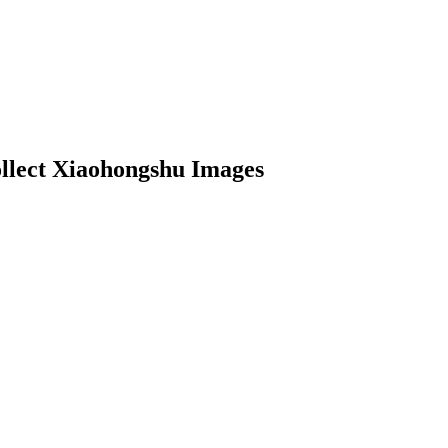
llect Xiaohongshu Images