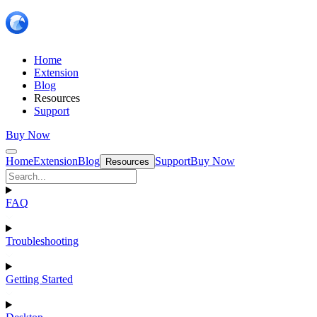
Home
Extension
Blog
Resources
Support
Buy Now
Home
Extension
Blog
Support
Buy Now
Resources
FAQ
Troubleshooting
Getting Started