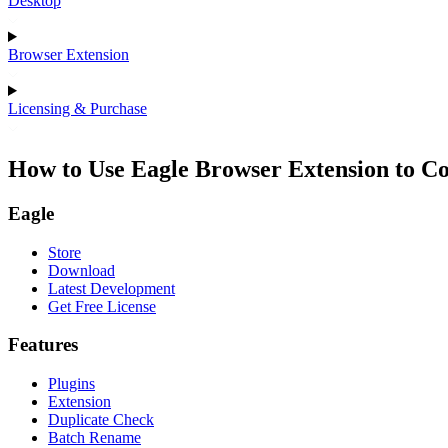
Desktop
Browser Extension
Licensing & Purchase
How to Use Eagle Browser Extension to Co
Eagle
Store
Download
Latest Development
Get Free License
Features
Plugins
Extension
Duplicate Check
Batch Rename