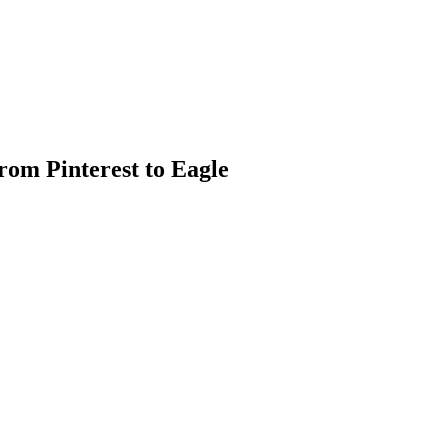
rom Pinterest to Eagle