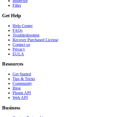
Inspector
Filter
Get Help
Help Center
FAQs
Troubleshooting
Recover Purchased License
Contact us
Privacy
EULA
Resources
Get Started
Tips & Tricks
Community
Blog
Plugin API
Web API
Business