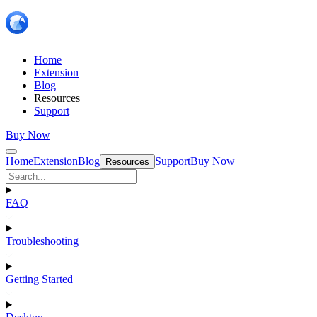
Home
Extension
Blog
Resources
Support
Buy Now
Home
Extension
Blog
Support
Buy Now
Resources
FAQ
Troubleshooting
Getting Started