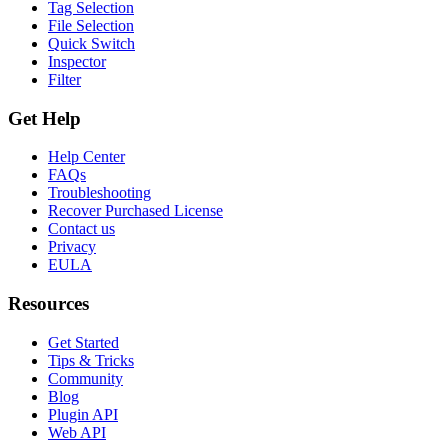
Tag Selection
File Selection
Quick Switch
Inspector
Filter
Get Help
Help Center
FAQs
Troubleshooting
Recover Purchased License
Contact us
Privacy
EULA
Resources
Get Started
Tips & Tricks
Community
Blog
Plugin API
Web API