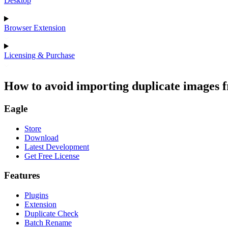
Desktop
Browser Extension
Licensing & Purchase
How to avoid importing duplicate images f
Eagle
Store
Download
Latest Development
Get Free License
Features
Plugins
Extension
Duplicate Check
Batch Rename