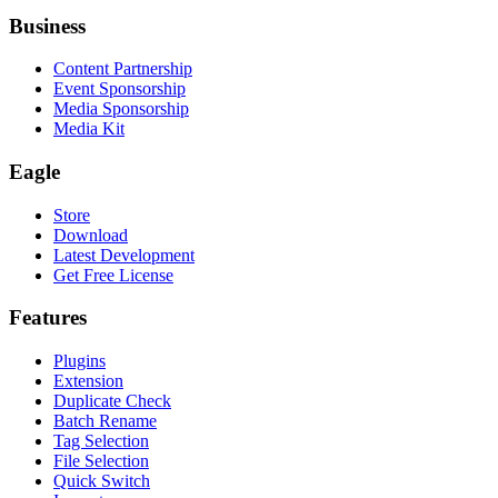
Business
Content Partnership
Event Sponsorship
Media Sponsorship
Media Kit
Eagle
Store
Download
Latest Development
Get Free License
Features
Plugins
Extension
Duplicate Check
Batch Rename
Tag Selection
File Selection
Quick Switch