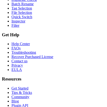
Batch Rename
Tag Selection
File Selection
Quick Switch
Inspector
Filter
Get Help
Help Center
FAQs
Troubleshooting
Recover Purchased License
Contact us
Privacy
EULA
Resources
Get Started
Tips & Tricks
Community
Blog
Plugin API