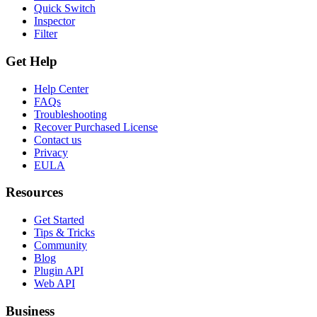
Quick Switch
Inspector
Filter
Get Help
Help Center
FAQs
Troubleshooting
Recover Purchased License
Contact us
Privacy
EULA
Resources
Get Started
Tips & Tricks
Community
Blog
Plugin API
Web API
Business