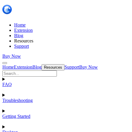
Home
Extension
Blog
Resources
Support
Buy Now
Home
Extension
Blog
Support
Buy Now
Resources
FAQ
Troubleshooting
Getting Started