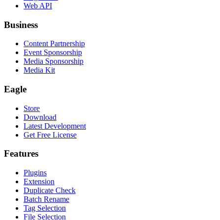
Web API
Business
Content Partnership
Event Sponsorship
Media Sponsorship
Media Kit
Eagle
Store
Download
Latest Development
Get Free License
Features
Plugins
Extension
Duplicate Check
Batch Rename
Tag Selection
File Selection