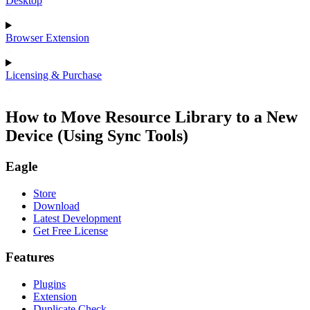
Desktop
Browser Extension
Licensing & Purchase
How to Move Resource Library to a New
Device (Using Sync Tools)
Eagle
Store
Download
Latest Development
Get Free License
Features
Plugins
Extension
Duplicate Check