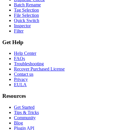
Batch Rename
Tag Selection
File Selection
Quick Switch
Inspector
Filter
Get Help
Help Center
FAQs
Troubleshooting
Recover Purchased License
Contact us
Privacy
EULA
Resources
Get Started
Tips & Tricks
Community
Blog
Plugin API