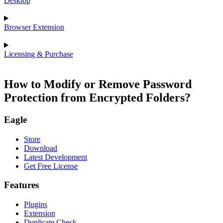
Desktop
Browser Extension
Licensing & Purchase
How to Modify or Remove Password
Protection from Encrypted Folders?
Eagle
Store
Download
Latest Development
Get Free License
Features
Plugins
Extension
Duplicate Check