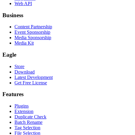
Web API
Business
Content Partnership
Event Sponsorship
Media Sponsorship
Media Kit
Eagle
Store
Download
Latest Development
Get Free License
Features
Plugins
Extension
Duplicate Check
Batch Rename
Tag Selection
File Selection