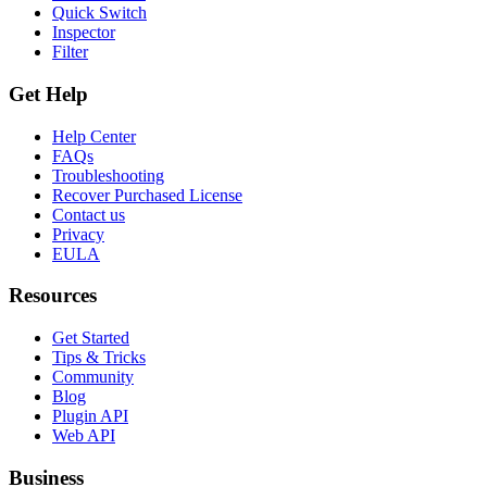
Quick Switch
Inspector
Filter
Get Help
Help Center
FAQs
Troubleshooting
Recover Purchased License
Contact us
Privacy
EULA
Resources
Get Started
Tips & Tricks
Community
Blog
Plugin API
Web API
Business