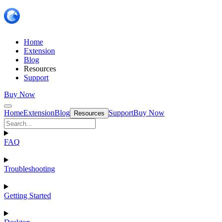
Home
Extension
Blog
Resources
Support
Buy Now
Home
Extension
Blog
Support
Buy Now
Resources
FAQ
Troubleshooting
Getting Started