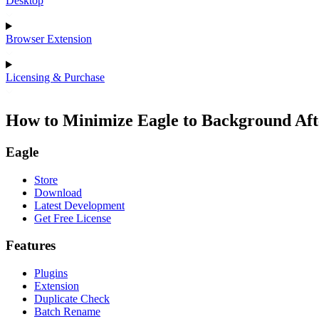
Desktop
Browser Extension
Licensing & Purchase
How to Minimize Eagle to Background Aft
Eagle
Store
Download
Latest Development
Get Free License
Features
Plugins
Extension
Duplicate Check
Batch Rename