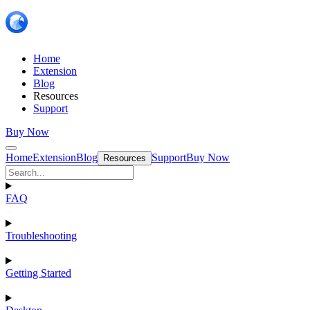
Home
Extension
Blog
Resources
Support
Buy Now
Home
Extension
Blog
Support
Buy Now
Resources
FAQ
Troubleshooting
Getting Started