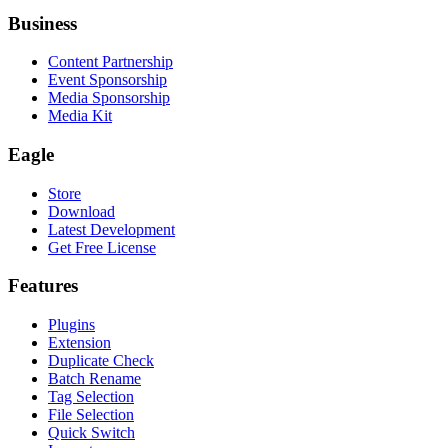
Business
Content Partnership
Event Sponsorship
Media Sponsorship
Media Kit
Eagle
Store
Download
Latest Development
Get Free License
Features
Plugins
Extension
Duplicate Check
Batch Rename
Tag Selection
File Selection
Quick Switch