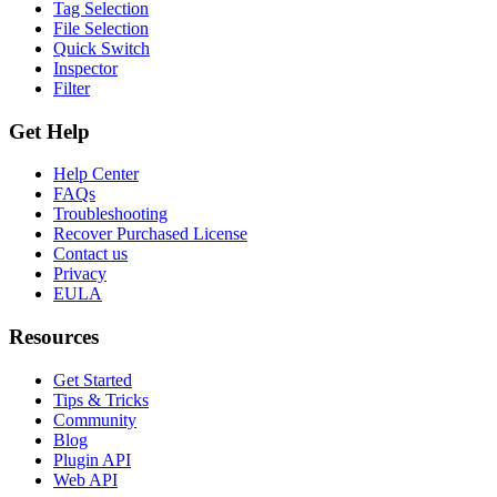
Tag Selection
File Selection
Quick Switch
Inspector
Filter
Get Help
Help Center
FAQs
Troubleshooting
Recover Purchased License
Contact us
Privacy
EULA
Resources
Get Started
Tips & Tricks
Community
Blog
Plugin API
Web API