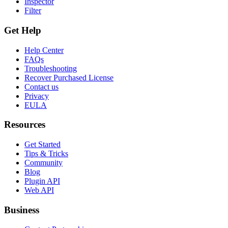
Inspector
Filter
Get Help
Help Center
FAQs
Troubleshooting
Recover Purchased License
Contact us
Privacy
EULA
Resources
Get Started
Tips & Tricks
Community
Blog
Plugin API
Web API
Business