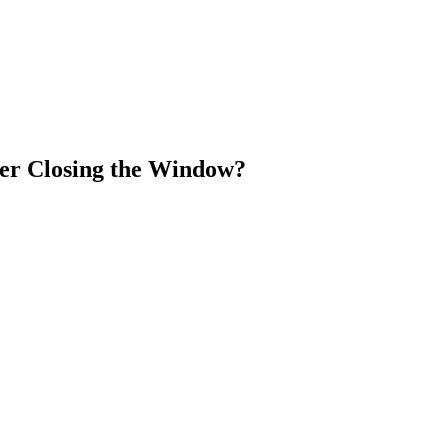
er Closing the Window?