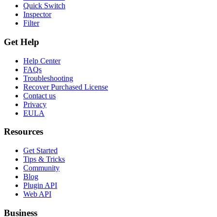
Quick Switch
Inspector
Filter
Get Help
Help Center
FAQs
Troubleshooting
Recover Purchased License
Contact us
Privacy
EULA
Resources
Get Started
Tips & Tricks
Community
Blog
Plugin API
Web API
Business