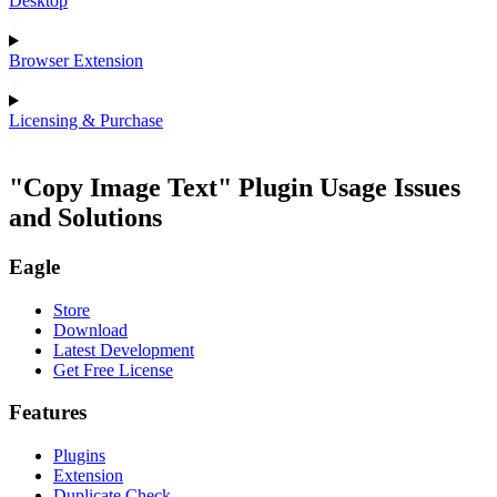
Desktop
Browser Extension
Licensing & Purchase
"Copy Image Text" Plugin Usage Issues
and Solutions
Eagle
Store
Download
Latest Development
Get Free License
Features
Plugins
Extension
Duplicate Check