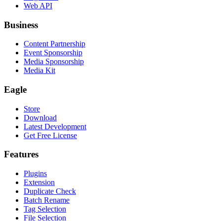
Web API
Business
Content Partnership
Event Sponsorship
Media Sponsorship
Media Kit
Eagle
Store
Download
Latest Development
Get Free License
Features
Plugins
Extension
Duplicate Check
Batch Rename
Tag Selection
File Selection