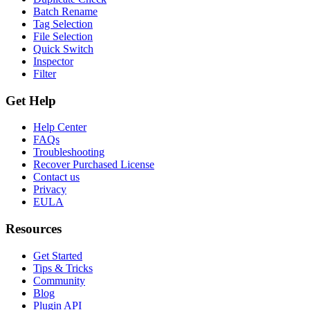
Batch Rename
Tag Selection
File Selection
Quick Switch
Inspector
Filter
Get Help
Help Center
FAQs
Troubleshooting
Recover Purchased License
Contact us
Privacy
EULA
Resources
Get Started
Tips & Tricks
Community
Blog
Plugin API