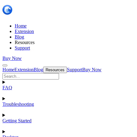
Home
Extension
Blog
Resources
Support
Buy Now
Home
Extension
Blog
Support
Buy Now
Resources
FAQ
Troubleshooting
Getting Started