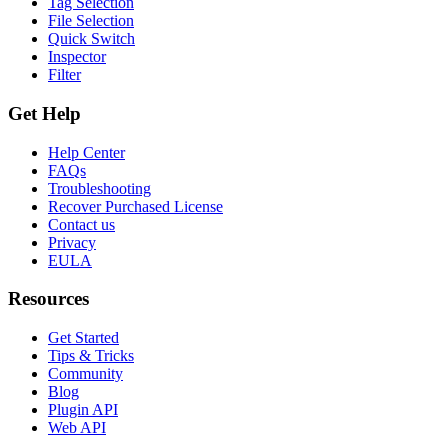
Tag Selection
File Selection
Quick Switch
Inspector
Filter
Get Help
Help Center
FAQs
Troubleshooting
Recover Purchased License
Contact us
Privacy
EULA
Resources
Get Started
Tips & Tricks
Community
Blog
Plugin API
Web API