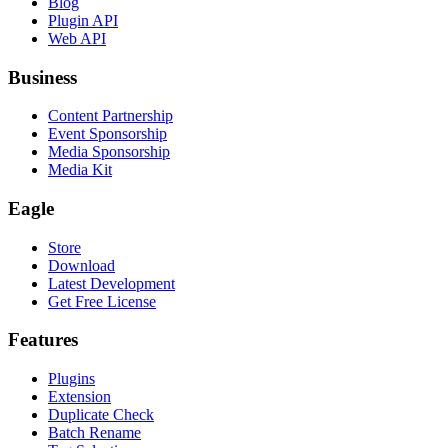
Blog
Plugin API
Web API
Business
Content Partnership
Event Sponsorship
Media Sponsorship
Media Kit
Eagle
Store
Download
Latest Development
Get Free License
Features
Plugins
Extension
Duplicate Check
Batch Rename