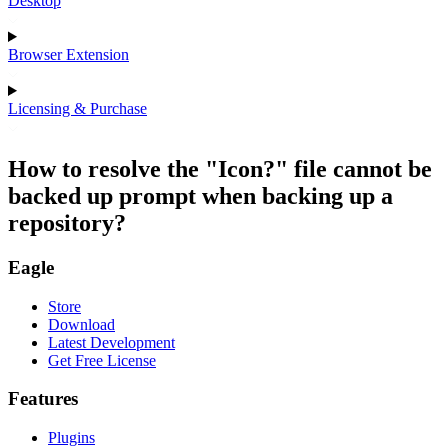
Desktop
Browser Extension
Licensing & Purchase
How to resolve the "Icon?" file cannot be
backed up prompt when backing up a
repository?
Eagle
Store
Download
Latest Development
Get Free License
Features
Plugins