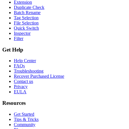
Extension
Duplicate Check
Batch Rename
Tag Selection
File Selection
Quick Switch
Inspector
Filter
Get Help
Help Center
FAQs
Troubleshooting
Recover Purchased License
Contact us
Privacy
EULA
Resources
Get Started
Tips & Tricks
Community