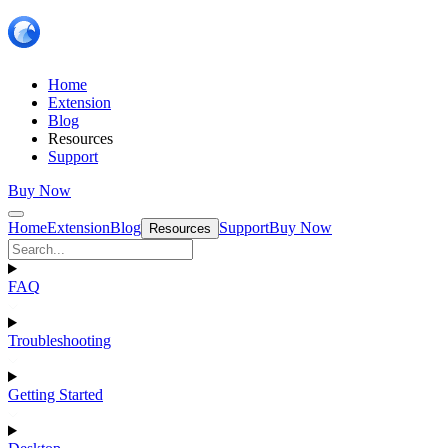
Home
Extension
Blog
Resources
Support
Buy Now
Home
Extension
Blog
Support
Buy Now
Resources
FAQ
Troubleshooting
Getting Started