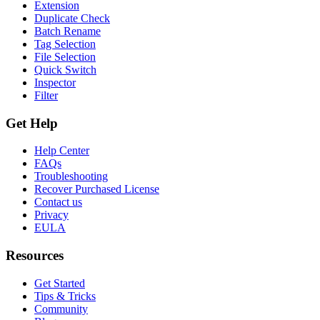
Extension
Duplicate Check
Batch Rename
Tag Selection
File Selection
Quick Switch
Inspector
Filter
Get Help
Help Center
FAQs
Troubleshooting
Recover Purchased License
Contact us
Privacy
EULA
Resources
Get Started
Tips & Tricks
Community