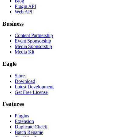
Blog
Plugin API
Web API
Business
Content Partnership
Event Sponsorship
Media Sponsorship
Media Kit
Eagle
Store
Download
Latest Development
Get Free License
Features
Plugins
Extension
Duplicate Check
Batch Rename