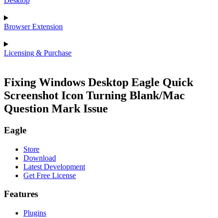
Desktop
Browser Extension
Licensing & Purchase
Fixing Windows Desktop Eagle Quick
Screenshot Icon Turning Blank/Mac
Question Mark Issue
Eagle
Store
Download
Latest Development
Get Free License
Features
Plugins