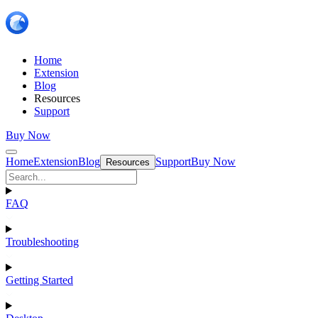
Home
Extension
Blog
Resources
Support
Buy Now
Home
Extension
Blog
Support
Buy Now
Resources
FAQ
Troubleshooting
Getting Started