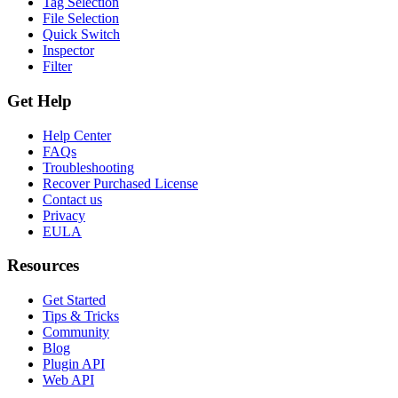
Tag Selection
File Selection
Quick Switch
Inspector
Filter
Get Help
Help Center
FAQs
Troubleshooting
Recover Purchased License
Contact us
Privacy
EULA
Resources
Get Started
Tips & Tricks
Community
Blog
Plugin API
Web API