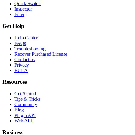
Quick Switch
Inspector
Filter
Get Help
Help Center
FAQs
Troubleshooting
Recover Purchased License
Contact us
Privacy
EULA
Resources
Get Started
Tips & Tricks
Community
Blog
Plugin API
Web API
Business