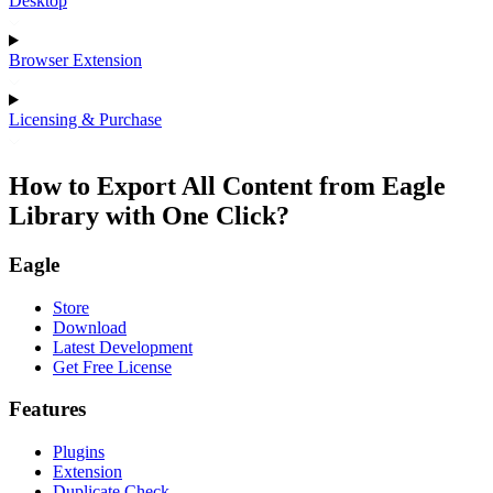
Desktop
Browser Extension
Licensing & Purchase
How to Export All Content from Eagle
Library with One Click?
Eagle
Store
Download
Latest Development
Get Free License
Features
Plugins
Extension
Duplicate Check