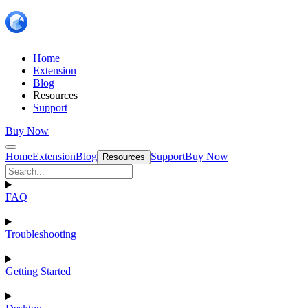
Home
Extension
Blog
Resources
Support
Buy Now
Home
Extension
Blog
Support
Buy Now
Resources
FAQ
Troubleshooting
Getting Started