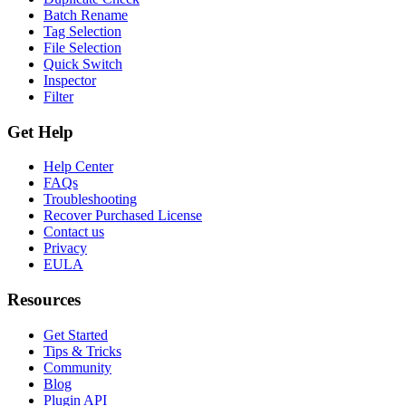
Batch Rename
Tag Selection
File Selection
Quick Switch
Inspector
Filter
Get Help
Help Center
FAQs
Troubleshooting
Recover Purchased License
Contact us
Privacy
EULA
Resources
Get Started
Tips & Tricks
Community
Blog
Plugin API