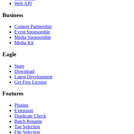
Web API
Business
Content Partnership
Event Sponsorship
Media Sponsorship
Media Kit
Eagle
Store
Download
Latest Development
Get Free License
Features
Plugins
Extension
Duplicate Check
Batch Rename
Tag Selection
File Selection