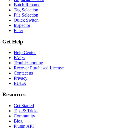
Batch Rename
Tag Selection
File Selection
Quick Switch
Inspector
Filter
Get Help
Help Center
FAQs
Troubleshooting
Recover Purchased License
Contact us
Privacy
EULA
Resources
Get Started
Tips & Tricks
Community
Blog
Plugin API