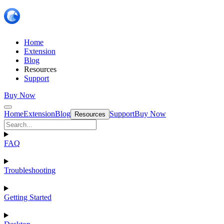
Home
Extension
Blog
Resources
Support
Buy Now
Home
Extension
Blog
Support
Buy Now
Resources
FAQ
Troubleshooting
Getting Started