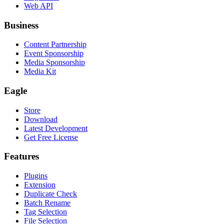
Web API
Business
Content Partnership
Event Sponsorship
Media Sponsorship
Media Kit
Eagle
Store
Download
Latest Development
Get Free License
Features
Plugins
Extension
Duplicate Check
Batch Rename
Tag Selection
File Selection