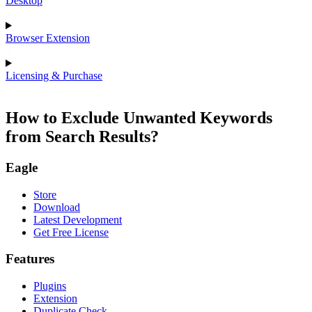
Desktop
Browser Extension
Licensing & Purchase
How to Exclude Unwanted Keywords
from Search Results?
Eagle
Store
Download
Latest Development
Get Free License
Features
Plugins
Extension
Duplicate Check