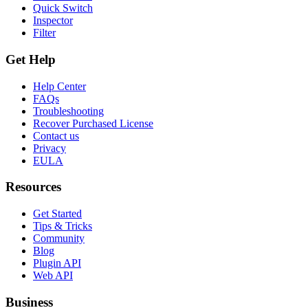
Quick Switch
Inspector
Filter
Get Help
Help Center
FAQs
Troubleshooting
Recover Purchased License
Contact us
Privacy
EULA
Resources
Get Started
Tips & Tricks
Community
Blog
Plugin API
Web API
Business