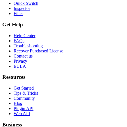
Quick Switch
Inspector
Filter
Get Help
Help Center
FAQs
Troubleshooting
Recover Purchased License
Contact us
Privacy
EULA
Resources
Get Started
Tips & Tricks
Community
Blog
Plugin API
Web API
Business