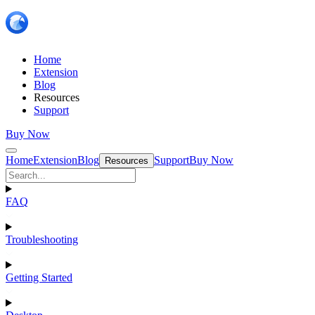
Home
Extension
Blog
Resources
Support
Buy Now
Home
Extension
Blog
Support
Buy Now
Resources
FAQ
Troubleshooting
Getting Started