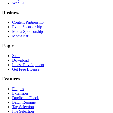
Web API
Business
Content Partnership
Event Sponsorship
Media Sponsorship
Media Kit
Eagle
Store
Download
Latest Development
Get Free License
Features
Plugins
Extension
Duplicate Check
Batch Rename
Tag Selection
File Selection