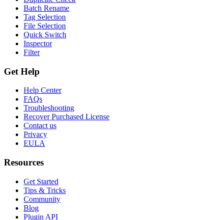
Batch Rename
Tag Selection
File Selection
Quick Switch
Inspector
Filter
Get Help
Help Center
FAQs
Troubleshooting
Recover Purchased License
Contact us
Privacy
EULA
Resources
Get Started
Tips & Tricks
Community
Blog
Plugin API