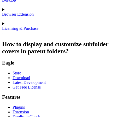
Desktop
Browser Extension
Licensing & Purchase
How to display and customize subfolder
covers in parent folders?
Eagle
Store
Download
Latest Development
Get Free License
Features
Plugins
Extension
Duplicate Check