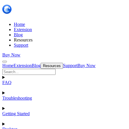
Home
Extension
Blog
Resources
Support
Buy Now
Home
Extension
Blog
Support
Buy Now
Resources
FAQ
Troubleshooting
Getting Started