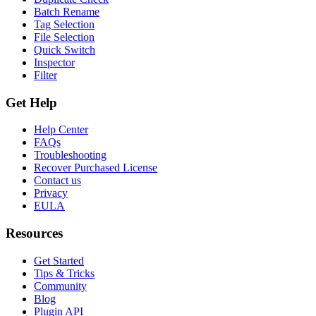
Batch Rename
Tag Selection
File Selection
Quick Switch
Inspector
Filter
Get Help
Help Center
FAQs
Troubleshooting
Recover Purchased License
Contact us
Privacy
EULA
Resources
Get Started
Tips & Tricks
Community
Blog
Plugin API