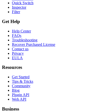
Quick Switch
Inspector
Filter
Get Help
Help Center
FAQs
Troubleshooting
Recover Purchased License
Contact us
Privacy
EULA
Resources
Get Started
Tips & Tricks
Community
Blog
Plugin API
Web API
Business