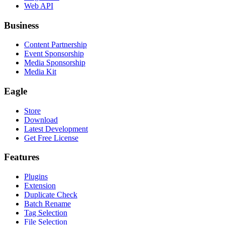
Web API
Business
Content Partnership
Event Sponsorship
Media Sponsorship
Media Kit
Eagle
Store
Download
Latest Development
Get Free License
Features
Plugins
Extension
Duplicate Check
Batch Rename
Tag Selection
File Selection