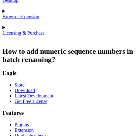
Desktop
Browser Extension
Licensing & Purchase
How to add numeric sequence numbers in
batch renaming?
Eagle
Store
Download
Latest Development
Get Free License
Features
Plugins
Extension
Duplicate Check