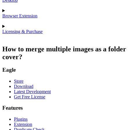
Desktop
Browser Extension
Licensing & Purchase
How to merge multiple images as a folder
cover?
Eagle
Store
Download
Latest Development
Get Free License
Features
Plugins
Extension
Duplicate Check