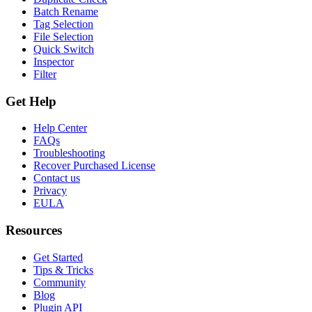
Batch Rename
Tag Selection
File Selection
Quick Switch
Inspector
Filter
Get Help
Help Center
FAQs
Troubleshooting
Recover Purchased License
Contact us
Privacy
EULA
Resources
Get Started
Tips & Tricks
Community
Blog
Plugin API