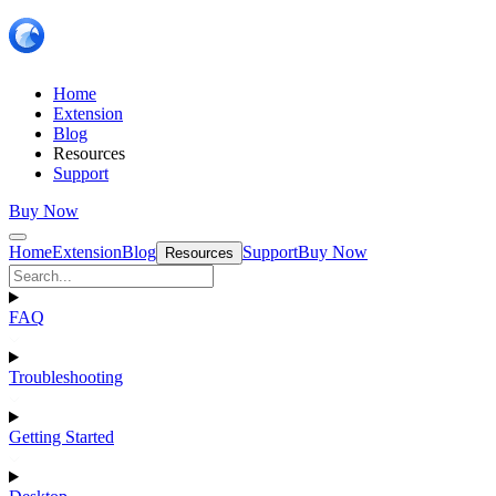
Home
Extension
Blog
Resources
Support
Buy Now
Home
Extension
Blog
Support
Buy Now
Resources
FAQ
Troubleshooting
Getting Started