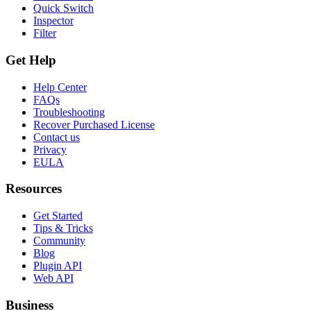
Quick Switch
Inspector
Filter
Get Help
Help Center
FAQs
Troubleshooting
Recover Purchased License
Contact us
Privacy
EULA
Resources
Get Started
Tips & Tricks
Community
Blog
Plugin API
Web API
Business