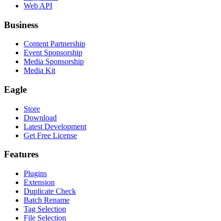
Web API
Business
Content Partnership
Event Sponsorship
Media Sponsorship
Media Kit
Eagle
Store
Download
Latest Development
Get Free License
Features
Plugins
Extension
Duplicate Check
Batch Rename
Tag Selection
File Selection