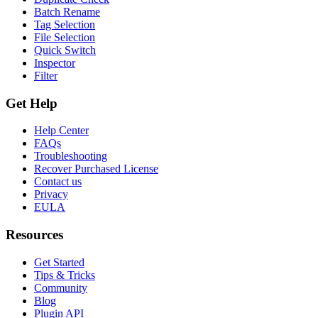
Batch Rename
Tag Selection
File Selection
Quick Switch
Inspector
Filter
Get Help
Help Center
FAQs
Troubleshooting
Recover Purchased License
Contact us
Privacy
EULA
Resources
Get Started
Tips & Tricks
Community
Blog
Plugin API