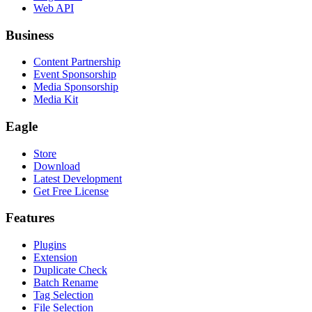
Web API
Business
Content Partnership
Event Sponsorship
Media Sponsorship
Media Kit
Eagle
Store
Download
Latest Development
Get Free License
Features
Plugins
Extension
Duplicate Check
Batch Rename
Tag Selection
File Selection