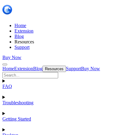
Home
Extension
Blog
Resources
Support
Buy Now
Home
Extension
Blog
Support
Buy Now
Resources
FAQ
Troubleshooting
Getting Started