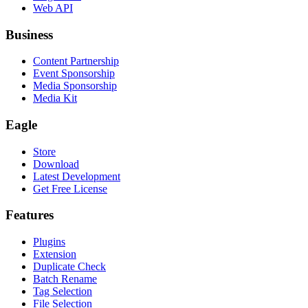
Web API
Business
Content Partnership
Event Sponsorship
Media Sponsorship
Media Kit
Eagle
Store
Download
Latest Development
Get Free License
Features
Plugins
Extension
Duplicate Check
Batch Rename
Tag Selection
File Selection