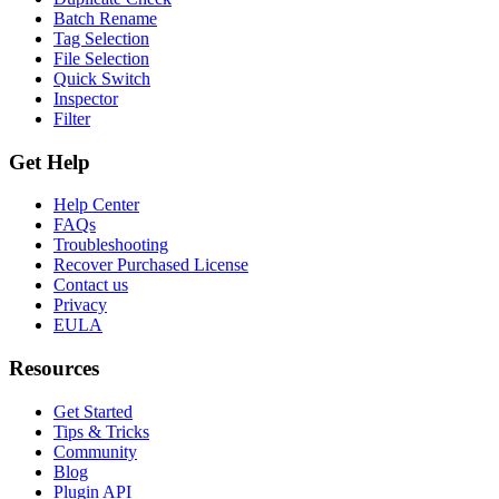
Batch Rename
Tag Selection
File Selection
Quick Switch
Inspector
Filter
Get Help
Help Center
FAQs
Troubleshooting
Recover Purchased License
Contact us
Privacy
EULA
Resources
Get Started
Tips & Tricks
Community
Blog
Plugin API