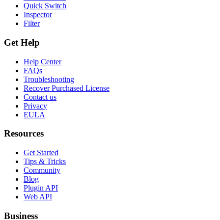
Quick Switch
Inspector
Filter
Get Help
Help Center
FAQs
Troubleshooting
Recover Purchased License
Contact us
Privacy
EULA
Resources
Get Started
Tips & Tricks
Community
Blog
Plugin API
Web API
Business