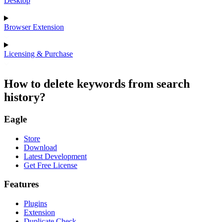
Desktop
Browser Extension
Licensing & Purchase
How to delete keywords from search
history?
Eagle
Store
Download
Latest Development
Get Free License
Features
Plugins
Extension
Duplicate Check