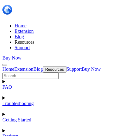
Home
Extension
Blog
Resources
Support
Buy Now
Home
Extension
Blog
Support
Buy Now
Resources
FAQ
Troubleshooting
Getting Started