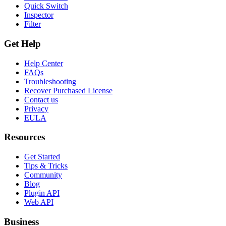
Quick Switch
Inspector
Filter
Get Help
Help Center
FAQs
Troubleshooting
Recover Purchased License
Contact us
Privacy
EULA
Resources
Get Started
Tips & Tricks
Community
Blog
Plugin API
Web API
Business