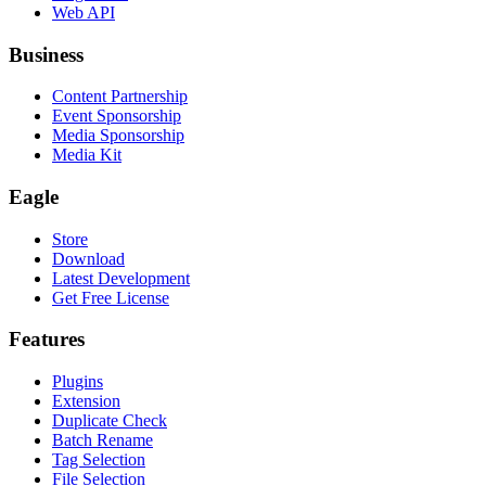
Web API
Business
Content Partnership
Event Sponsorship
Media Sponsorship
Media Kit
Eagle
Store
Download
Latest Development
Get Free License
Features
Plugins
Extension
Duplicate Check
Batch Rename
Tag Selection
File Selection