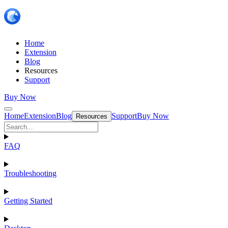
Home
Extension
Blog
Resources
Support
Buy Now
Home
Extension
Blog
Support
Buy Now
Resources
FAQ
Troubleshooting
Getting Started