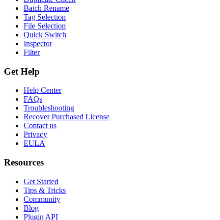
Batch Rename
Tag Selection
File Selection
Quick Switch
Inspector
Filter
Get Help
Help Center
FAQs
Troubleshooting
Recover Purchased License
Contact us
Privacy
EULA
Resources
Get Started
Tips & Tricks
Community
Blog
Plugin API