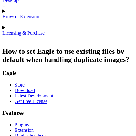
Desktop
Browser Extension
Licensing & Purchase
How to set Eagle to use existing files by
default when handling duplicate images?
Eagle
Store
Download
Latest Development
Get Free License
Features
Plugins
Extension
Duplicate Check