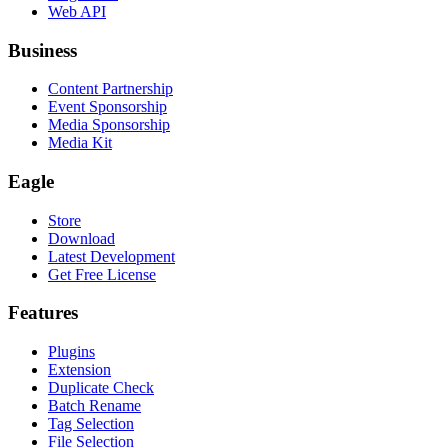
Web API
Business
Content Partnership
Event Sponsorship
Media Sponsorship
Media Kit
Eagle
Store
Download
Latest Development
Get Free License
Features
Plugins
Extension
Duplicate Check
Batch Rename
Tag Selection
File Selection