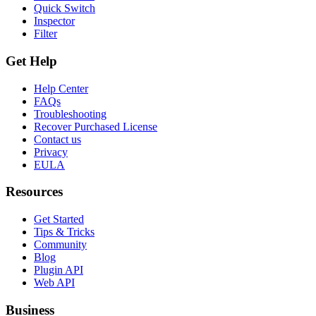
Quick Switch
Inspector
Filter
Get Help
Help Center
FAQs
Troubleshooting
Recover Purchased License
Contact us
Privacy
EULA
Resources
Get Started
Tips & Tricks
Community
Blog
Plugin API
Web API
Business