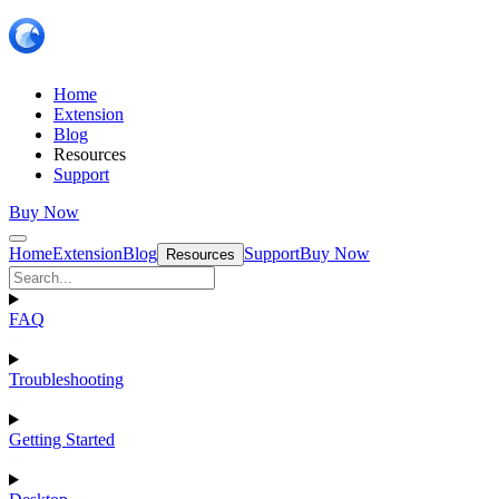
Home
Extension
Blog
Resources
Support
Buy Now
Home
Extension
Blog
Support
Buy Now
Resources
FAQ
Troubleshooting
Getting Started