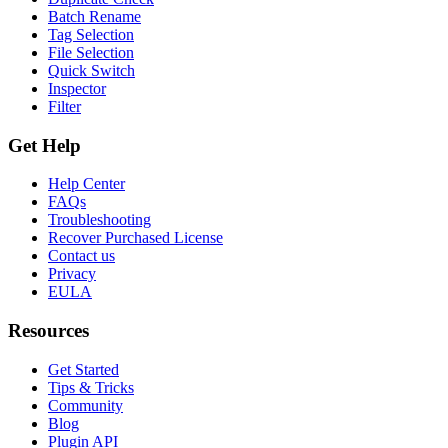
Batch Rename
Tag Selection
File Selection
Quick Switch
Inspector
Filter
Get Help
Help Center
FAQs
Troubleshooting
Recover Purchased License
Contact us
Privacy
EULA
Resources
Get Started
Tips & Tricks
Community
Blog
Plugin API