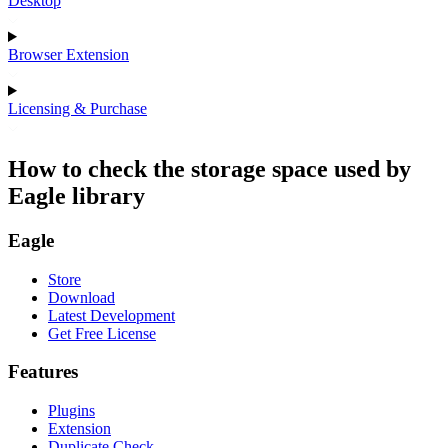
Desktop
Browser Extension
Licensing & Purchase
How to check the storage space used by
Eagle library
Eagle
Store
Download
Latest Development
Get Free License
Features
Plugins
Extension
Duplicate Check