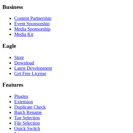
Business
Content Partnership
Event Sponsorship
Media Sponsorship
Media Kit
Eagle
Store
Download
Latest Development
Get Free License
Features
Plugins
Extension
Duplicate Check
Batch Rename
Tag Selection
File Selection
Quick Switch