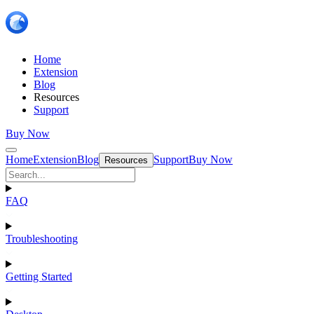
Home
Extension
Blog
Resources
Support
Buy Now
Home
Extension
Blog
Support
Buy Now
Resources
FAQ
Troubleshooting
Getting Started