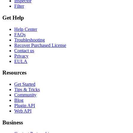
Inspector
Filter
Get Help
Help Center
FAQs
Troubleshooting
Recover Purchased License
Contact us
Privacy
EULA
Resources
Get Started
Tips & Tricks
Community
Blog
Plugin API
Web API
Business