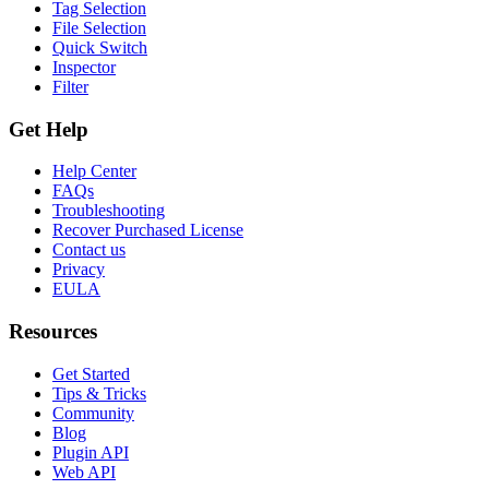
Tag Selection
File Selection
Quick Switch
Inspector
Filter
Get Help
Help Center
FAQs
Troubleshooting
Recover Purchased License
Contact us
Privacy
EULA
Resources
Get Started
Tips & Tricks
Community
Blog
Plugin API
Web API