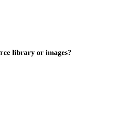
urce library or images?