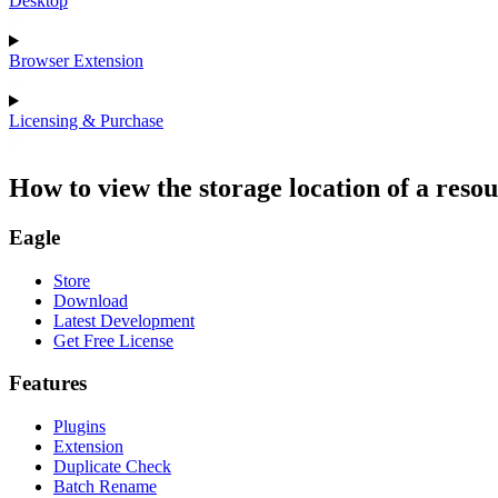
Desktop
Browser Extension
Licensing & Purchase
How to view the storage location of a reso
Eagle
Store
Download
Latest Development
Get Free License
Features
Plugins
Extension
Duplicate Check
Batch Rename