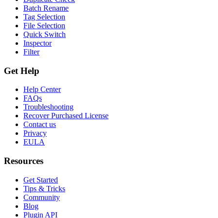
Batch Rename
Tag Selection
File Selection
Quick Switch
Inspector
Filter
Get Help
Help Center
FAQs
Troubleshooting
Recover Purchased License
Contact us
Privacy
EULA
Resources
Get Started
Tips & Tricks
Community
Blog
Plugin API