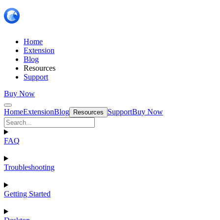
Home
Extension
Blog
Resources
Support
Buy Now
Home
Extension
Blog
Support
Buy Now
Resources
FAQ
Troubleshooting
Getting Started