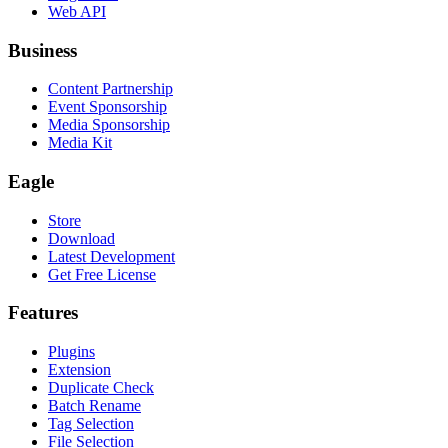
Web API
Business
Content Partnership
Event Sponsorship
Media Sponsorship
Media Kit
Eagle
Store
Download
Latest Development
Get Free License
Features
Plugins
Extension
Duplicate Check
Batch Rename
Tag Selection
File Selection