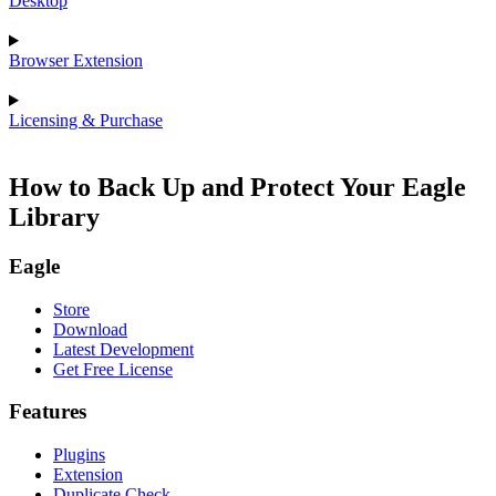
Desktop
Browser Extension
Licensing & Purchase
How to Back Up and Protect Your Eagle
Library
Eagle
Store
Download
Latest Development
Get Free License
Features
Plugins
Extension
Duplicate Check