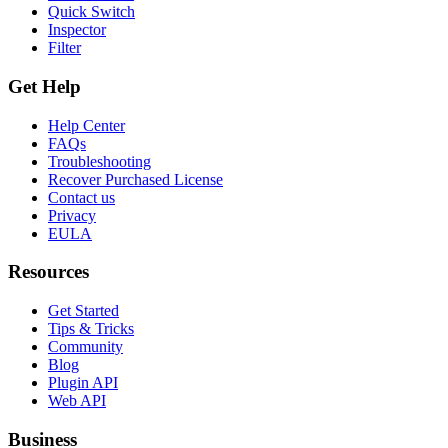
Quick Switch
Inspector
Filter
Get Help
Help Center
FAQs
Troubleshooting
Recover Purchased License
Contact us
Privacy
EULA
Resources
Get Started
Tips & Tricks
Community
Blog
Plugin API
Web API
Business