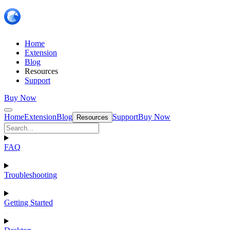
Home
Extension
Blog
Resources
Support
Buy Now
Home
Extension
Blog
Support
Buy Now
Resources
FAQ
Troubleshooting
Getting Started