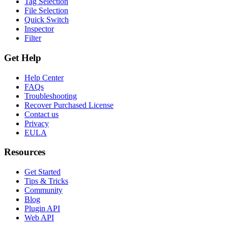
Tag Selection
File Selection
Quick Switch
Inspector
Filter
Get Help
Help Center
FAQs
Troubleshooting
Recover Purchased License
Contact us
Privacy
EULA
Resources
Get Started
Tips & Tricks
Community
Blog
Plugin API
Web API