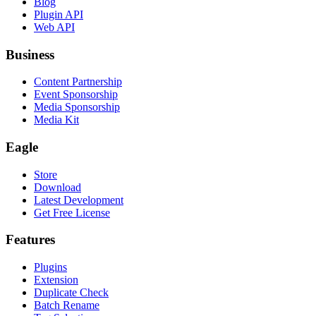
Blog
Plugin API
Web API
Business
Content Partnership
Event Sponsorship
Media Sponsorship
Media Kit
Eagle
Store
Download
Latest Development
Get Free License
Features
Plugins
Extension
Duplicate Check
Batch Rename