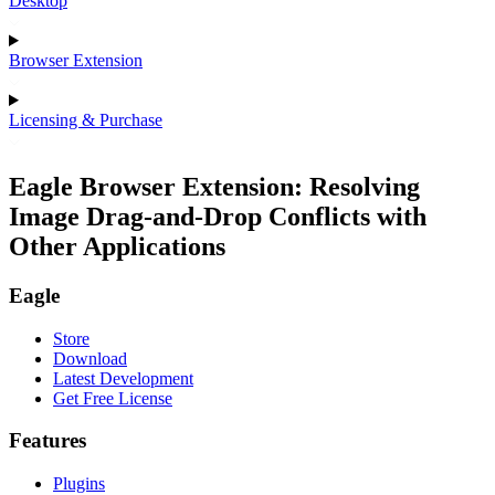
Desktop
Browser Extension
Licensing & Purchase
Eagle Browser Extension: Resolving
Image Drag-and-Drop Conflicts with
Other Applications
Eagle
Store
Download
Latest Development
Get Free License
Features
Plugins