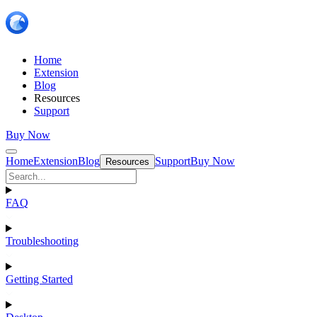
Home
Extension
Blog
Resources
Support
Buy Now
Home
Extension
Blog
Support
Buy Now
Resources
FAQ
Troubleshooting
Getting Started