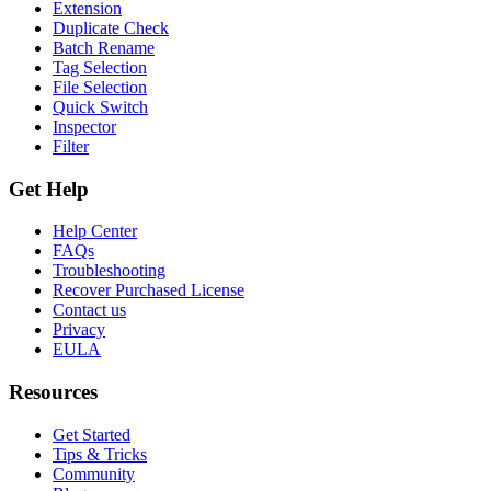
Extension
Duplicate Check
Batch Rename
Tag Selection
File Selection
Quick Switch
Inspector
Filter
Get Help
Help Center
FAQs
Troubleshooting
Recover Purchased License
Contact us
Privacy
EULA
Resources
Get Started
Tips & Tricks
Community