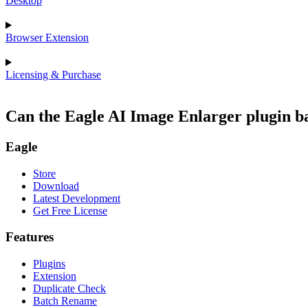
Desktop
Browser Extension
Licensing & Purchase
Can the Eagle AI Image Enlarger plugin b
Eagle
Store
Download
Latest Development
Get Free License
Features
Plugins
Extension
Duplicate Check
Batch Rename