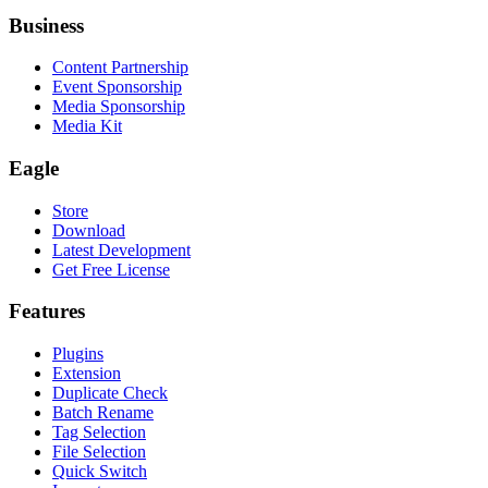
Business
Content Partnership
Event Sponsorship
Media Sponsorship
Media Kit
Eagle
Store
Download
Latest Development
Get Free License
Features
Plugins
Extension
Duplicate Check
Batch Rename
Tag Selection
File Selection
Quick Switch