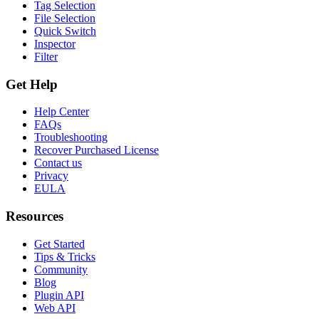
Tag Selection
File Selection
Quick Switch
Inspector
Filter
Get Help
Help Center
FAQs
Troubleshooting
Recover Purchased License
Contact us
Privacy
EULA
Resources
Get Started
Tips & Tricks
Community
Blog
Plugin API
Web API