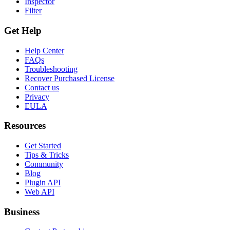
Inspector
Filter
Get Help
Help Center
FAQs
Troubleshooting
Recover Purchased License
Contact us
Privacy
EULA
Resources
Get Started
Tips & Tricks
Community
Blog
Plugin API
Web API
Business