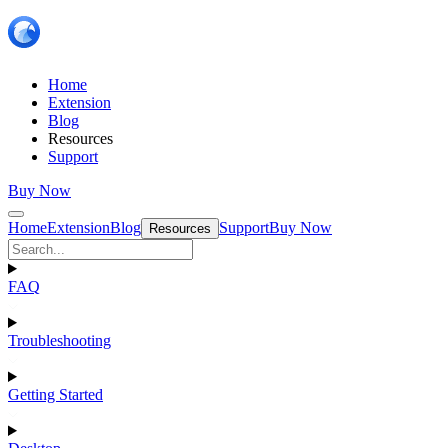
Home
Extension
Blog
Resources
Support
Buy Now
Home
Extension
Blog
Support
Buy Now
Resources
FAQ
Troubleshooting
Getting Started