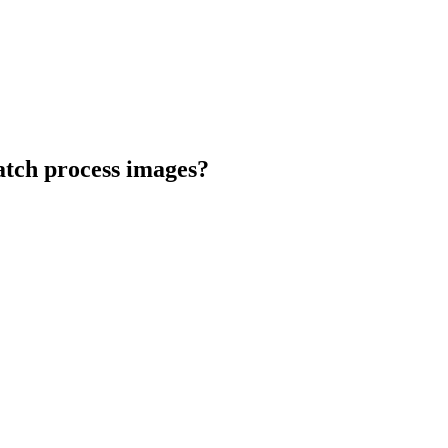
atch process images?