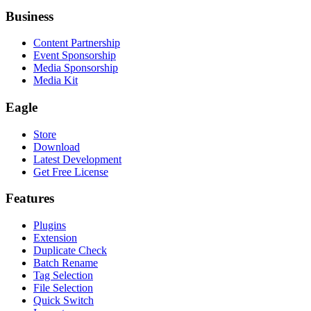
Business
Content Partnership
Event Sponsorship
Media Sponsorship
Media Kit
Eagle
Store
Download
Latest Development
Get Free License
Features
Plugins
Extension
Duplicate Check
Batch Rename
Tag Selection
File Selection
Quick Switch