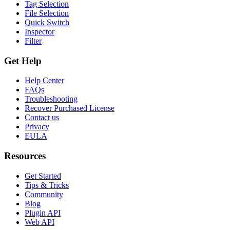
Tag Selection
File Selection
Quick Switch
Inspector
Filter
Get Help
Help Center
FAQs
Troubleshooting
Recover Purchased License
Contact us
Privacy
EULA
Resources
Get Started
Tips & Tricks
Community
Blog
Plugin API
Web API