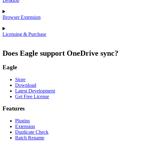
Desktop
Browser Extension
Licensing & Purchase
Does Eagle support OneDrive sync?
Eagle
Store
Download
Latest Development
Get Free License
Features
Plugins
Extension
Duplicate Check
Batch Rename