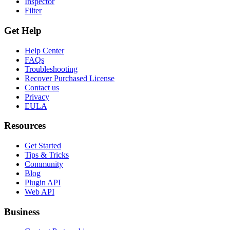
Inspector
Filter
Get Help
Help Center
FAQs
Troubleshooting
Recover Purchased License
Contact us
Privacy
EULA
Resources
Get Started
Tips & Tricks
Community
Blog
Plugin API
Web API
Business