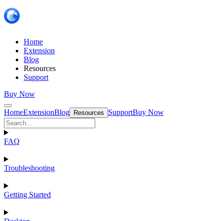
Home
Extension
Blog
Resources
Support
Buy Now
Home
Extension
Blog
Support
Buy Now
Resources
FAQ
Troubleshooting
Getting Started